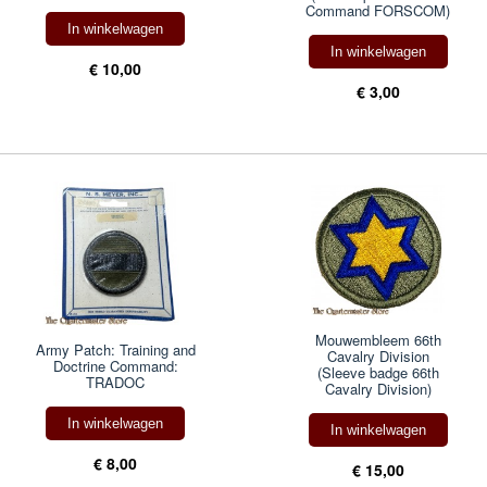
Command FORSCOM)
In winkelwagen
In winkelwagen
€ 10,00
€ 3,00
Mouwembleem 66th
Army Patch: Training and
Cavalry Division
Doctrine Command:
(Sleeve badge 66th
TRADOC
Cavalry Division)
In winkelwagen
In winkelwagen
€ 8,00
€ 15,00