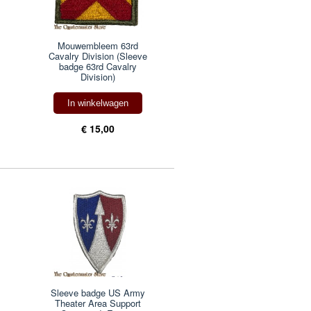
Mouwembleem 63rd
Cavalry Division (Sleeve
badge 63rd Cavalry
Division)
In winkelwagen
€ 15,00
Sleeve badge US Army
Theater Area Support