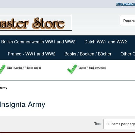
Mijn winke
British Commonwealth WW1 and WW2
Dutch WW1 and WW2
France - WW1 and WW2
Books / Boeken / Bücher
Other 
Niet tevreden? 7 dagen retour
Vragen?
Snel antwoord
 Army
Insignia Army
Toon