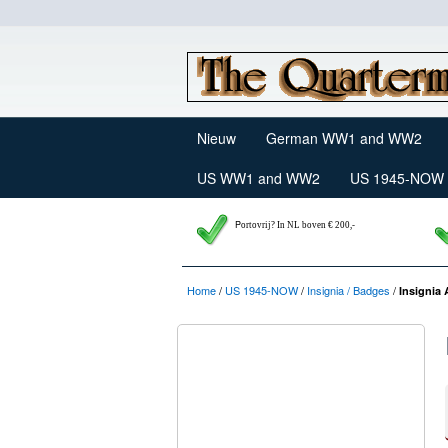
Nieuw
German WW1 and WW2
US WW1 and WW2
US 1945-NOW
P
ortovrij? In NL boven € 200,-
Home
/
US 1945-NOW
/
Insignia / Badges
/
Insignia