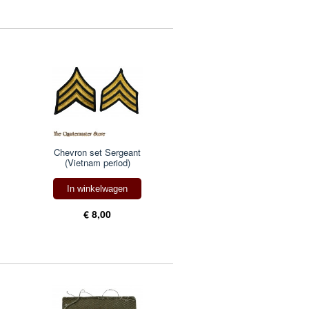
Chevron set Sergeant
(Vietnam period)
In winkelwagen
€ 8,00