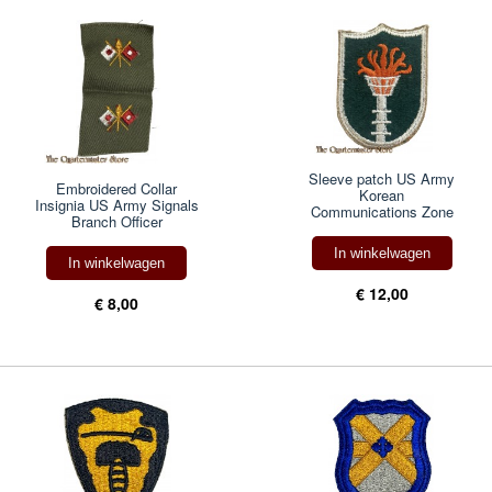
Sleeve patch US Army
Embroidered Collar
Korean
Insignia US Army Signals
Communications Zone
Branch Officer
In winkelwagen
In winkelwagen
€ 12,00
€ 8,00