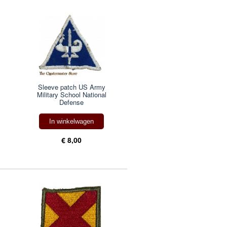
Sleeve patch US Army
Military School National
Defense
In winkelwagen
€ 8,00