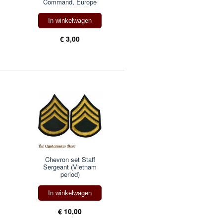
Command, Europe
In winkelwagen
€ 3,00
Chevron set Staff
Sergeant (Vietnam
period)
In winkelwagen
€ 10,00