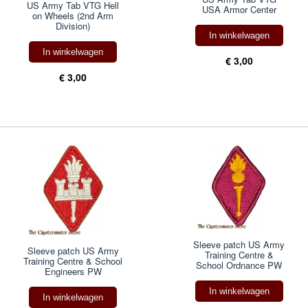
US Army Tab VTG Hell
USA Armor Center
on Wheels (2nd Arm
Division)
In winkelwagen
In winkelwagen
€ 3,00
€ 3,00
Sleeve patch US Army
Sleeve patch US Army
Training Centre &
Training Centre & School
School Ordnance PW
Engineers PW
In winkelwagen
In winkelwagen