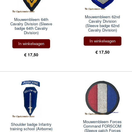
Mouwembleem 62nd
Mouwembleem 64th
Cavalry Division
Cavalry Division (Sleeve
(Sleeve badge 62nd
badge 64th Cavalry
Cavalry Division)
Division)
In winkelwagen
In winkelwagen
€ 17,50
€ 17,50
Mouwembleem Forces
Shoulder badge Infantry
Command FORSCOM
training school (Airborne)
(Sleeve patch Forces