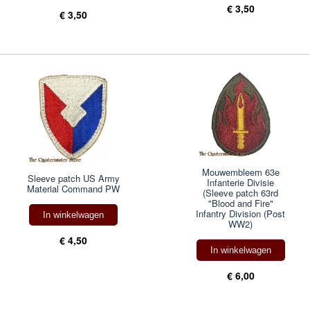
€ 3,50
€ 3,50
Mouwembleem 63e
Sleeve patch US Army
Infanterie Divisie
Material Command PW
(Sleeve patch 63rd
"Blood and Fire"
Infantry Division (Post
In winkelwagen
WW2)
€ 4,50
In winkelwagen
€ 6,00