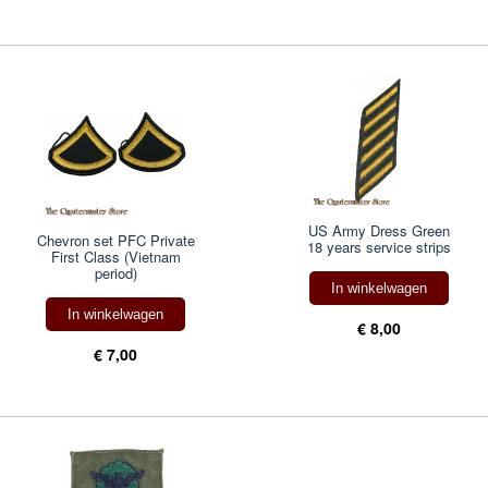
US Army Dress Green
Chevron set PFC Private
18 years service strips
First Class (Vietnam
period)
In winkelwagen
In winkelwagen
€ 8,00
€ 7,00