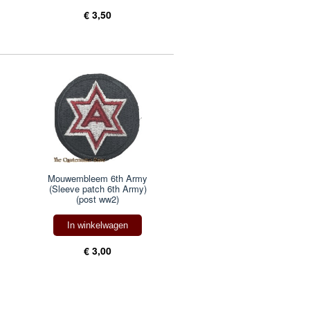
€ 3,50
Mouwembleem 6th Army
(Sleeve patch 6th Army)
(post ww2)
In winkelwagen
€ 3,00