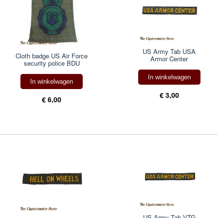
US Army Tab USA
Cloth badge US Air Force
Armor Center
security police BDU
In winkelwagen
In winkelwagen
€ 3,00
€ 6,00
US Army Tab VTG