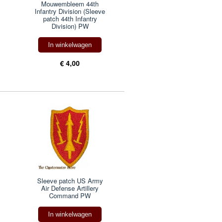
Mouwembleem 44th
Infantry Division (Sleeve
patch 44th Infantry
Division) PW
In winkelwagen
€ 4,00
Sleeve patch US Army
Air Defense Artillery
Command PW
In winkelwagen