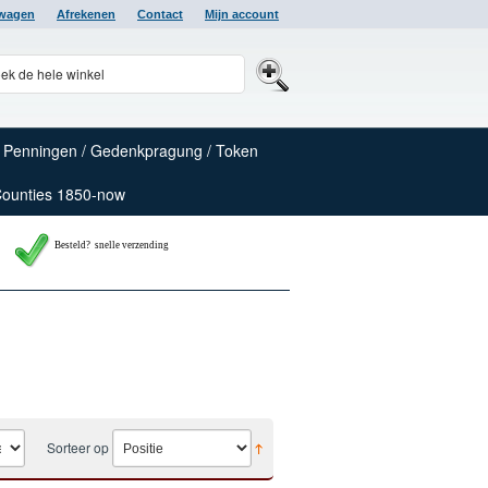
lwagen
Afrekenen
Contact
Mijn account
Penningen / Gedenkpragung / Token
Counties 1850-now
Besteld? snelle verzending
Sorteer op