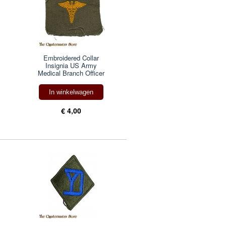
Embroidered Collar
Insignia US Army
Medical Branch Officer
In winkelwagen
€ 4,00