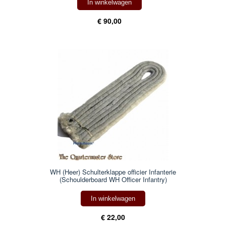
In winkelwagen
€ 90,00
WH (Heer) Schulterklappe officier Infanterie
(Schoulderboard WH Officer Infantry)
In winkelwagen
€ 22,00