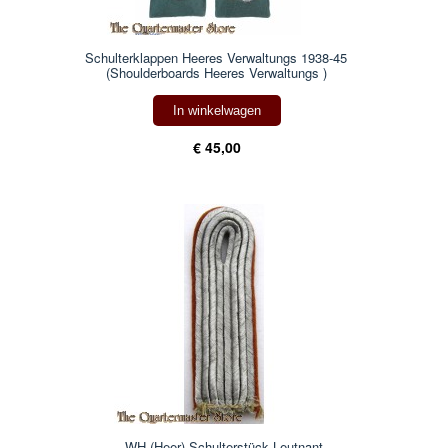
Schulterklappen Heeres Verwaltungs 1938-45
(Shoulderboards Heeres Verwaltungs )
In winkelwagen
€ 45,00
WH (Heer) Schulterstück Leutnant