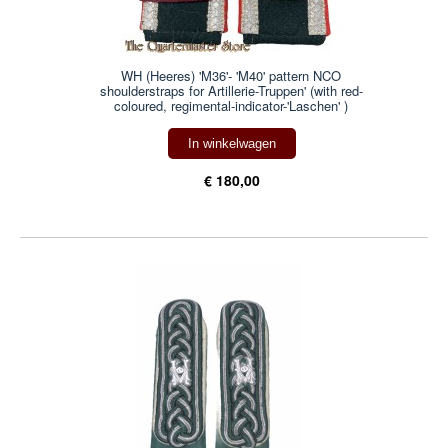
WH (Heeres) 'M36'- 'M40' pattern NCO
shoulderstraps for Artillerie-Truppen' (with red-
coloured, regimental-indicator-'Laschen' )
In winkelwagen
€ 180,00