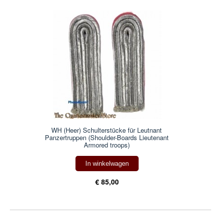
WH (Heer) Schulterstücke für Leutnant
Panzertruppen (Shoulder-Boards Lieutenant
Armored troops)
In winkelwagen
€ 85,00