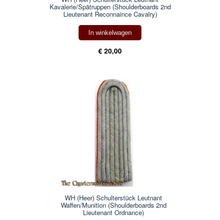
Kavalerie/Spätruppen (Shoulderboards 2nd
Lieutenant Reconnaince Cavalry)
In winkelwagen
€ 20,00
WH (Heer) Schulterstück Leutnant
Waffen/Munition (Shoulderboards 2nd
Lieutenant Ordnance)