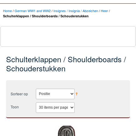
Home
/
German WW1 and WW2
/
Insignes / Insignia / Abzeichen
/
Heer
/
Schulterklappen / Shoulderboards / Schouderstukken
Schulterklappen / Shoulderboards /
Schouderstukken
Sorteer op
Toon