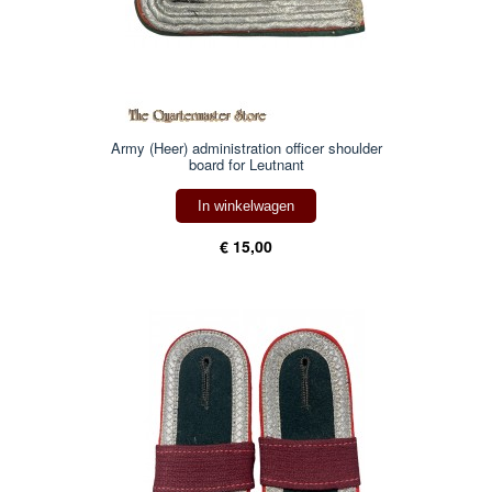
Army (Heer) administration officer shoulder
board for Leutnant
In winkelwagen
€ 15,00