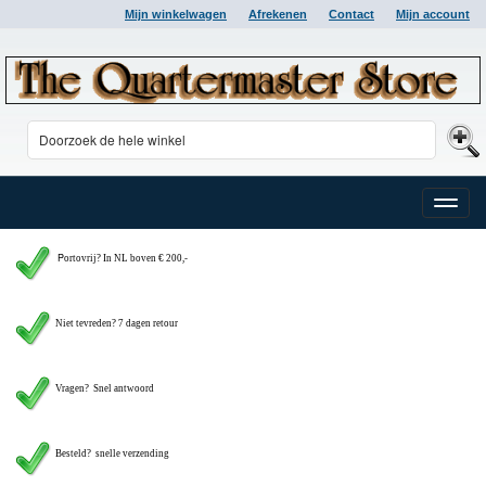
Mijn winkelwagen
Afrekenen
Contact
Mijn account
Toggle
naviga
P
ortovrij? In NL boven € 200,-
Niet tevreden? 7 dagen retour
Vragen?
Snel antwoord
Besteld? snelle verzending