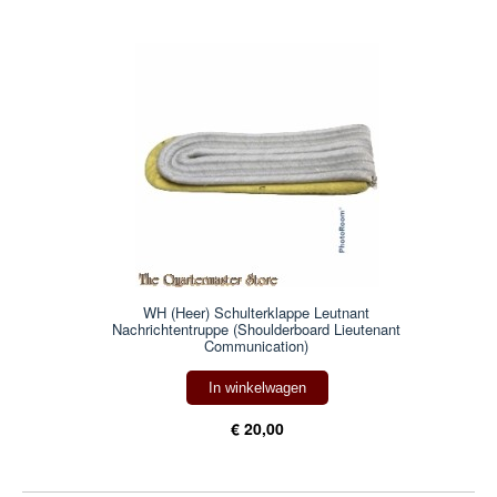
WH (Heer) Schulterklappe Leutnant
Nachrichtentruppe (Shoulderboard Lieutenant
Communication)
In winkelwagen
€ 20,00