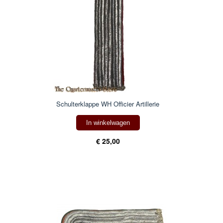
Schulterklappe WH Officier Artillerie
In winkelwagen
€ 25,00