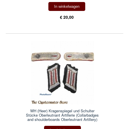
In winkelwagen
€ 20,00
WH (Heer) Kragenspiegel und Schulter
Stücke Oberleutnant Artillerie (Collarbadges
and shoulderboards Oberleutnant Artillery)