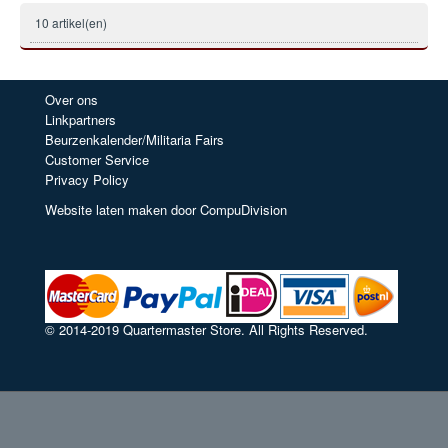
10 artikel(en)
Over ons
Linkpartners
Beurzenkalender/Militaria Fairs
Customer Service
Privacy Policy
Website laten maken door CompuDivision
© 2014-2019 Quartermaster Store. All Rights Reserved.