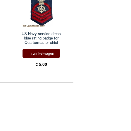
US Navy service dress
blue rating badge for
Quartermaster chief
In winkelwagen
€ 5,00