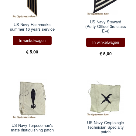
US Navy Steward
US Navy Hashmarks
(Petty Officer 3rd class
summer 16 years service
E-4)
In winkelwagen
In winkelwagen
€ 5,00
€ 5,00
US Navy Cryptologic
US Navy Torpedoman's
Technician Specialty
mate distiguishing patch
patch