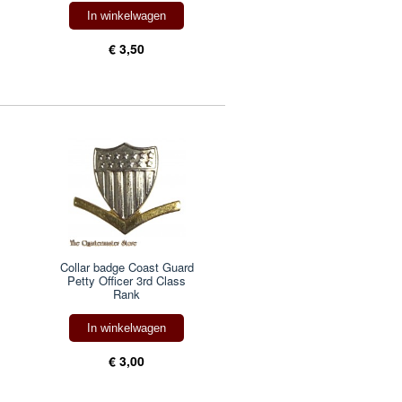
In winkelwagen
€ 3,50
Collar badge Coast Guard
Petty Officer 3rd Class
Rank
In winkelwagen
€ 3,00