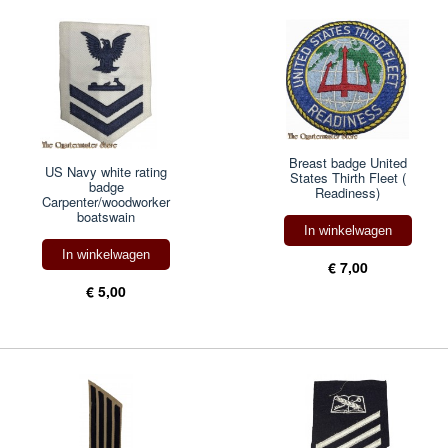
Breast badge United
US Navy white rating
States Thirth Fleet (
badge
Readiness)
Carpenter/woodworker
boatswain
In winkelwagen
In winkelwagen
€ 7,00
€ 5,00