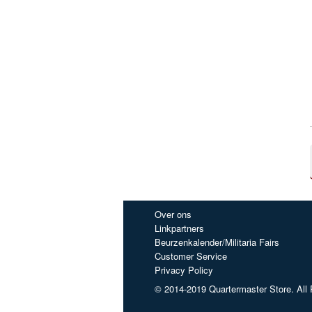
Over ons
Linkpartners
Beurzenkalender/Militaria Fairs
Customer Service
Privacy Policy
© 2014-2019 Quartermaster Store. All 