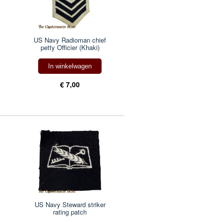
US Navy Radioman chief
petty Officier (Khaki)
In winkelwagen
€ 7,00
US Navy Steward striker
rating patch