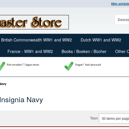
Mijn winke
British Commonwealth WW1 and WW2
Dutch WW1 and WW2
France - WW1 and WW2
Books / Boeken / Bücher
Other 
Niet tevreden? 7 dagen retour
Vragen?
Snel antwoord
 Navy
Insignia Navy
Toon