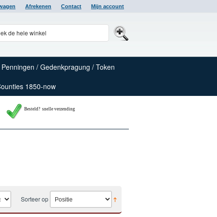
lwagen
Afrekenen
Contact
Mijn account
Penningen / Gedenkpragung / Token
Counties 1850-now
Besteld? snelle verzending
Sorteer op