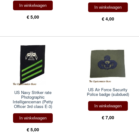
In winkelwagen
In winkelwagen
€ 5,00
€ 4,00
US Air Force Security
US Navy Striker rate
Police badge (subdued)
Photographic
Intelligenceman (Petty
Officer 3rd class E-3)
In winkelwagen
€ 7,00
In winkelwagen
€ 5,00