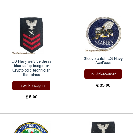
Sleeve patch US Navy
US Navy service dress
SeaBees
blue rating badge for
Cryptologic technician
first class
In winkelwagen
€ 35,00
In winkelwagen
€ 5,00