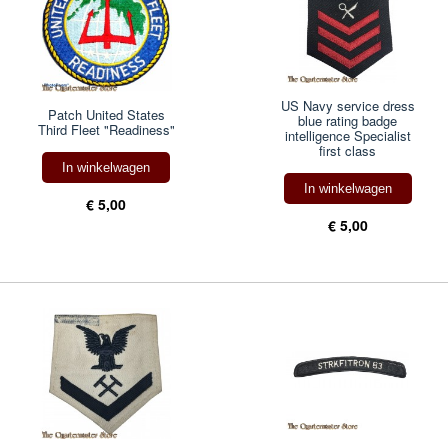
US Navy service dress
Patch United States
blue rating badge
Third Fleet "Readiness"
intelligence Specialist
first class
In winkelwagen
In winkelwagen
€ 5,00
€ 5,00