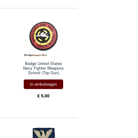
Badge United States
Navy Fighter Weapons
School (Top Gun)
In winkelwagen
€ 5,00