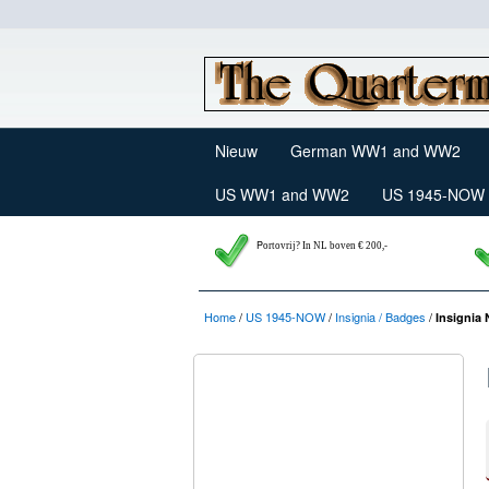
Nieuw
German WW1 and WW2
US WW1 and WW2
US 1945-NOW
P
ortovrij? In NL boven € 200,-
Home
/
US 1945-NOW
/
Insignia / Badges
/
Insignia