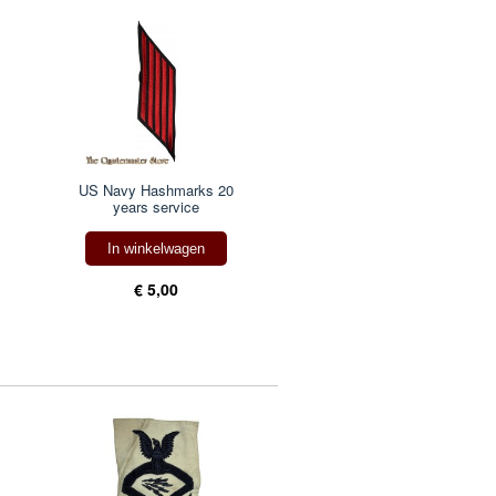
US Navy Hashmarks 20
years service
In winkelwagen
€ 5,00