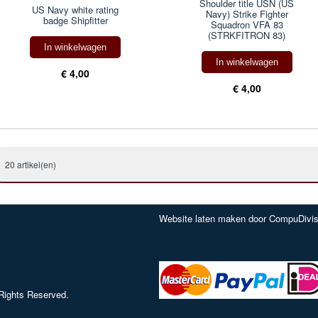
Shoulder title USN (US
US Navy white rating
Navy) Strike Fighter
badge Shipfitter
Squadron VFA 83
(STRKFITRON 83)
In winkelwagen
In winkelwagen
€ 4,00
€ 4,00
20 artikel(en)
Website laten maken door CompuDivis
Rights Reserved.