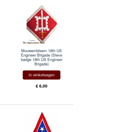
Mouwembleem 18th US
Engineer Brigade (Sleve
badge 18th US Engineer
Brigade)
In winkelwagen
€ 6,00