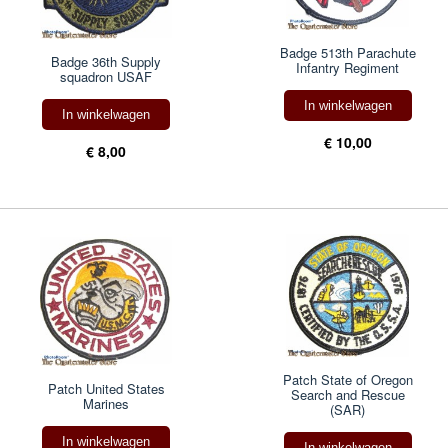
Badge 513th Parachute
Badge 36th Supply
Infantry Regiment
squadron USAF
In winkelwagen
In winkelwagen
€ 10,00
€ 8,00
Patch State of Oregon
Patch United States
Search and Rescue
Marines
(SAR)
In winkelwagen
In winkelwagen