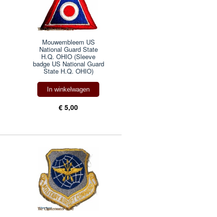
Mouwembleem US
National Guard State
H.Q. OHIO (Sleeve
badge US National Guard
State H.Q. OHIO)
In winkelwagen
€ 5,00