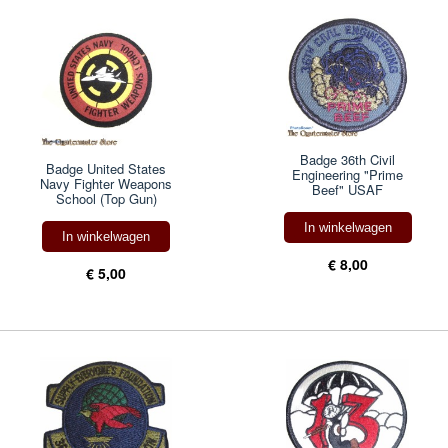
Badge 36th Civil
Badge United States
Engineering "Prime
Navy Fighter Weapons
Beef" USAF
School (Top Gun)
In winkelwagen
In winkelwagen
€ 8,00
€ 5,00