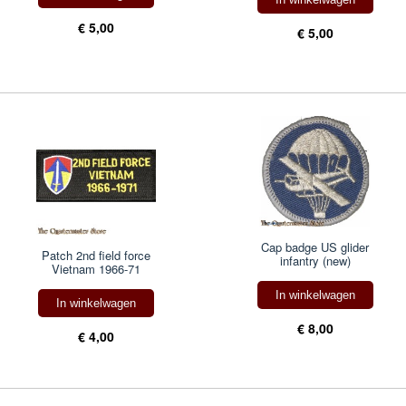
€ 5,00
€ 5,00
Cap badge US glider
Patch 2nd field force
infantry (new)
Vietnam 1966-71
In winkelwagen
In winkelwagen
€ 8,00
€ 4,00