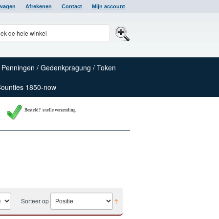
lwagen
Afrekenen
Contact
Mijn account
Penningen / Gedenkpragung / Token
Counties 1850-now
Besteld? snelle verzending
Sorteer op