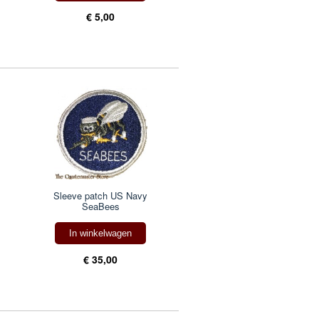
€ 5,00
Sleeve patch US Navy
SeaBees
In winkelwagen
€ 35,00