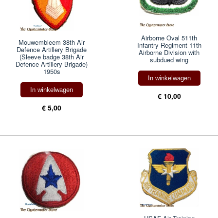
Airborne Oval 511th
Mouwembleem 38th Air
Infantry Regiment 11th
Defence Artillery Brigade
Airborne Division with
(Sleeve badge 38th Air
subdued wing
Defence Artillery Brigade)
1950s
In winkelwagen
In winkelwagen
€ 10,00
€ 5,00