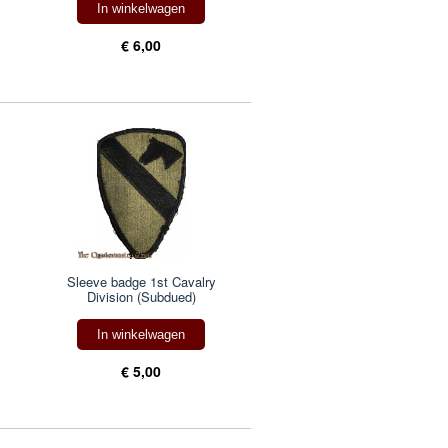
In winkelwagen
€ 6,00
Sleeve badge 1st Cavalry
Division (Subdued)
In winkelwagen
€ 5,00