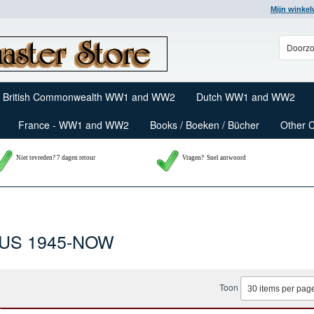
Mijn winke
British Commonwealth WW1 and WW2
Dutch WW1 and WW2
France - WW1 and WW2
Books / Boeken / Bücher
Other 
Niet tevreden? 7 dagen retour
Vragen?
Snel antwoord
US 1945-NOW
Toon