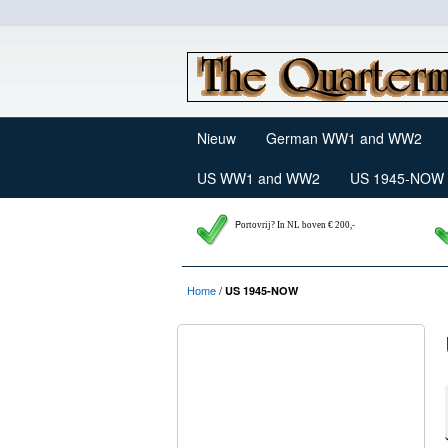
Nieuw
German WW1 and WW2
US WW1 and WW2
US 1945-NOW
P
ortovrij? In NL boven € 200,-
Home
/
US 1945-NOW