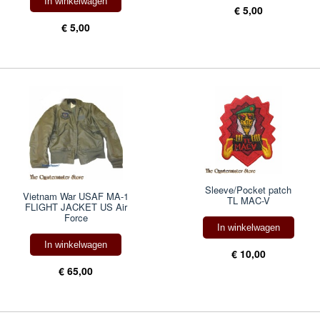
In winkelwagen
€ 5,00
€ 5,00
Sleeve/Pocket patch
Vietnam War USAF MA-1
TL MAC-V
FLIGHT JACKET US Air
Force
In winkelwagen
In winkelwagen
€ 10,00
€ 65,00