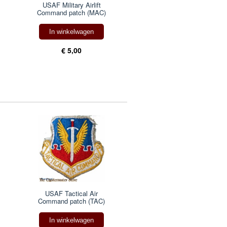
USAF Military Airlift
Command patch (MAC)
In winkelwagen
€ 5,00
USAF Tactical Air
Command patch (TAC)
In winkelwagen