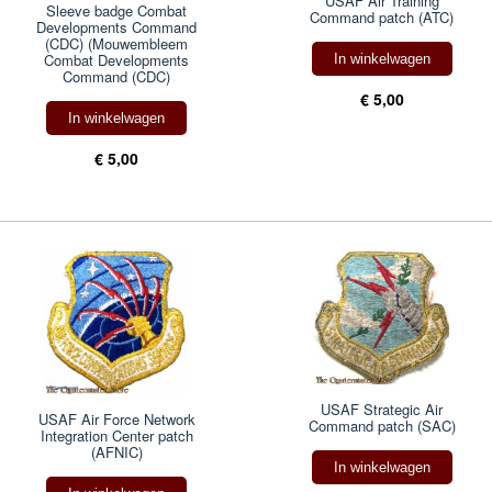
USAF Air Training
Sleeve badge Combat
Command patch (ATC)
Developments Command
(CDC) (Mouwembleem
Combat Developments
In winkelwagen
Command (CDC)
€ 5,00
In winkelwagen
€ 5,00
USAF Strategic Air
USAF Air Force Network
Command patch (SAC)
Integration Center patch
(AFNIC)
In winkelwagen