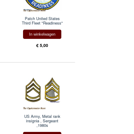
Patch United States
Third Fleet "Readiness"
In winkelwagen
€ 5,00
US Army, Metal rank
insignia , Sergeant
,1980s