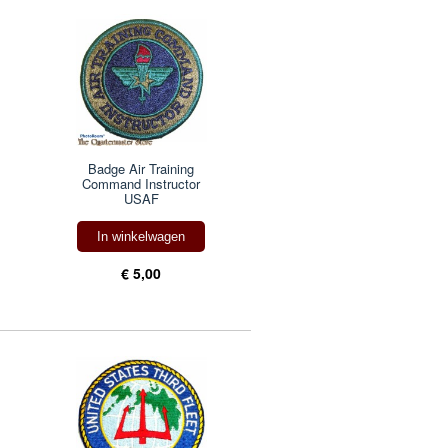
Badge Air Training
Command Instructor
USAF
In winkelwagen
€ 5,00