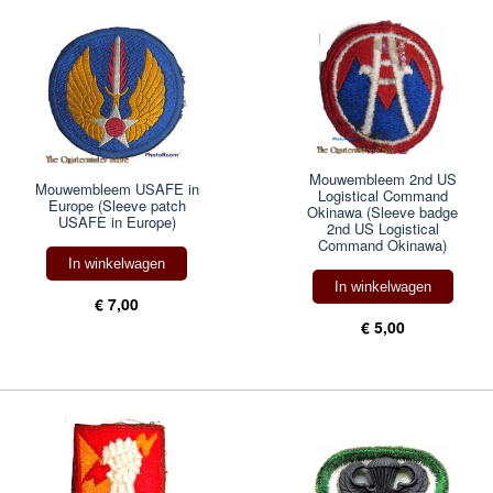
Mouwembleem 2nd US
Mouwembleem USAFE in
Logistical Command
Europe (Sleeve patch
Okinawa (Sleeve badge
USAFE in Europe)
2nd US Logistical
Command Okinawa)
In winkelwagen
In winkelwagen
€ 7,00
€ 5,00