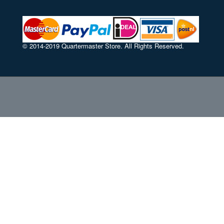
© 2014-2019 Quartermaster Store. All Rights Reserved.