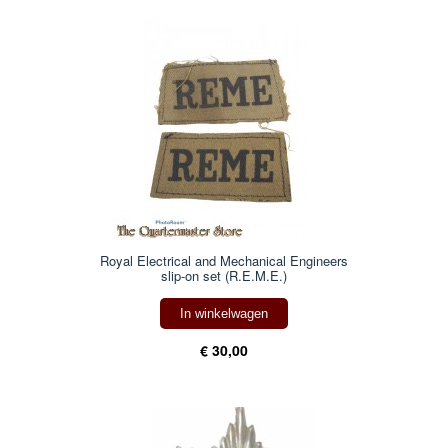
Royal Electrical and Mechanical Engineers
slip-on set (R.E.M.E.)
In winkelwagen
€ 30,00