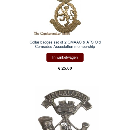
Collar badges set of 2 QMAAC & ATS Old
Comrades Association membership
In winkelwagen
€ 25,00