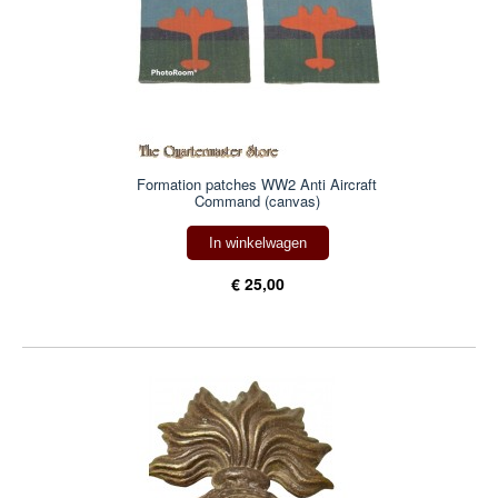
Formation patches WW2 Anti Aircraft
Command (canvas)
In winkelwagen
€ 25,00