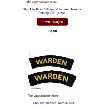
Shoulder titles Officers Volunteer Reserve
Training VRT (brass)
In winkelwagen
€ 5,00
Shoulder flashes Warden ARP