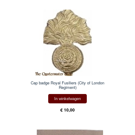
Cap badge Royal Fusiliers (City of London
Regiment)
In winkelwagen
€ 10,00