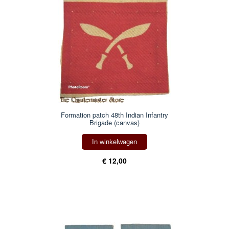
Formation patch 48th Indian Infantry
Brigade (canvas)
In winkelwagen
€ 12,00