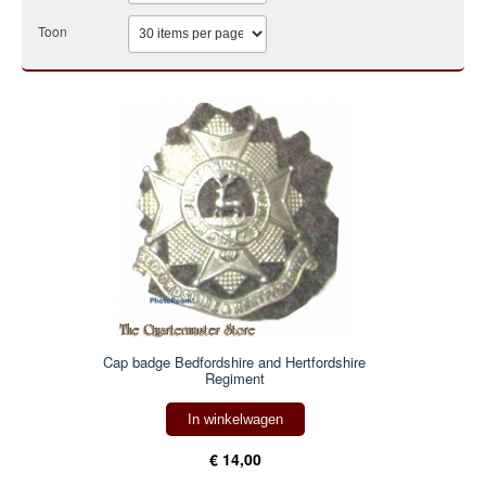
Toon
Cap badge Bedfordshire and Hertfordshire
Regiment
In winkelwagen
€ 14,00