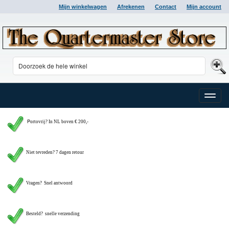
Mijn winkelwagen
Afrekenen
Contact
Mijn account
Toggle
naviga
P
ortovrij? In NL boven € 200,-
Niet tevreden? 7 dagen retour
Vragen?
Snel antwoord
Besteld? snelle verzending