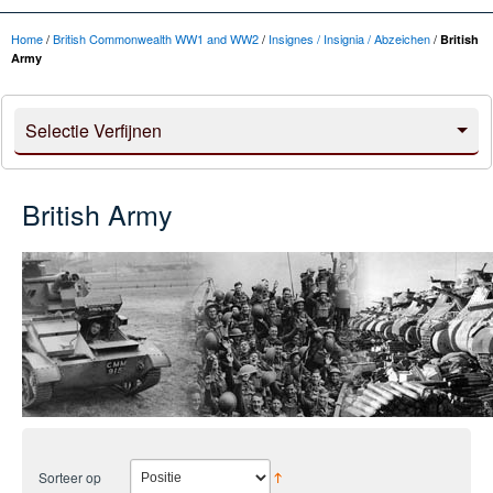
Home
/
British Commonwealth WW1 and WW2
/
Insignes / Insignia / Abzeichen
/
British
Army
Selectie Verfijnen
British Army
Sorteer op