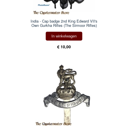
India - Cap badge 2nd King Edward VII's
Own Gurkha Rifles (The Sirmoor Rifles)
In winkelwagen
€ 10,00