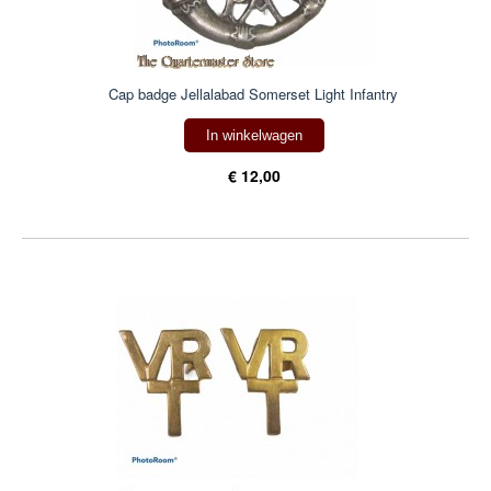
Cap badge Jellalabad Somerset Light Infantry
In winkelwagen
€ 12,00