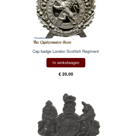
Cap badge London Scottish Regiment
In winkelwagen
€ 20,00