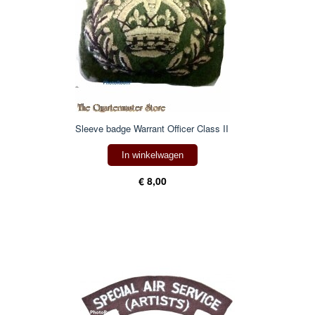
Sleeve badge Warrant Officer Class II
In winkelwagen
€ 8,00