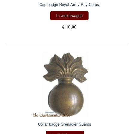
Cap badge Royal Army Pay Corps
In winkelwagen
€ 10,00
Collar badge Grenadier Guards