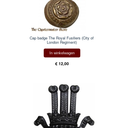
Cap badge The Royal Fusiliers (City of
London Regiment)
In winkelwagen
€ 12,00