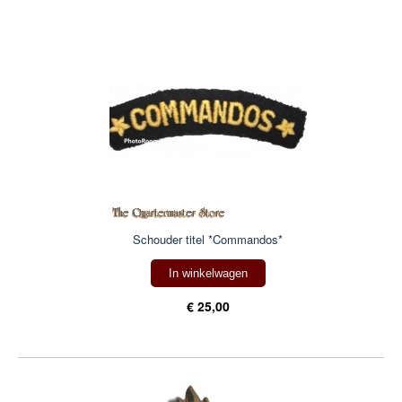
Schouder titel *Commandos*
In winkelwagen
€ 25,00