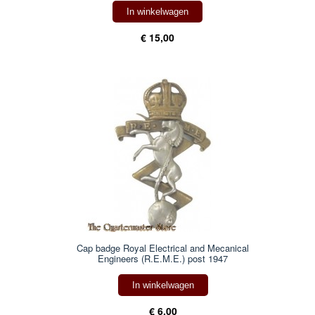
In winkelwagen
€ 15,00
Cap badge Royal Electrical and Mecanical
Engineers (R.E.M.E.) post 1947
In winkelwagen
€ 6,00