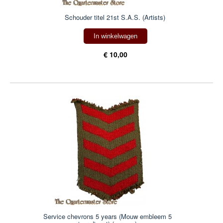
Schouder titel 21st S.A.S. (Artists)
In winkelwagen
€ 10,00
Service chevrons 5 years (Mouw embleem 5