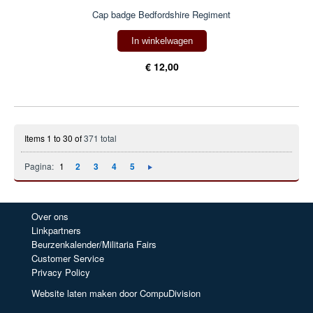
Cap badge Bedfordshire Regiment
In winkelwagen
€ 12,00
Items 1 to 30 of
371 total
Pagina:
1
2
3
4
5
Over ons
Linkpartners
Beurzenkalender/Militaria Fairs
Customer Service
Privacy Policy
Website laten maken door CompuDivision