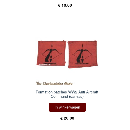
€ 10,00
Formation patches WW2 Anti Aircraft
Command (canvas)
In winkelwagen
€ 20,00