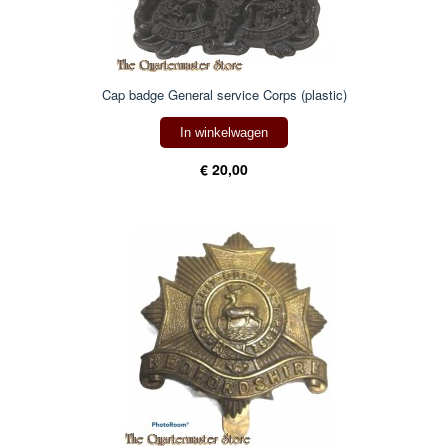
Cap badge General service Corps (plastic)
In winkelwagen
€ 20,00