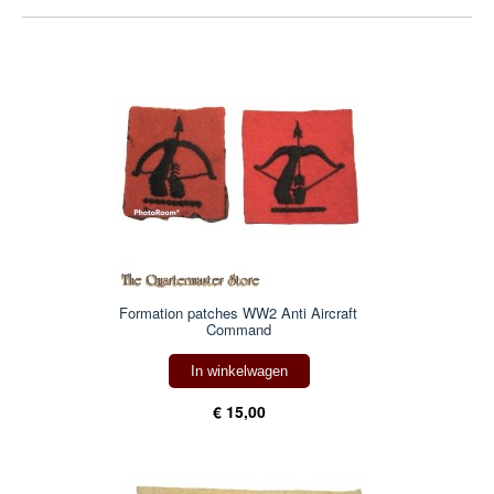
Formation patches WW2 Anti Aircraft
Command
In winkelwagen
€ 15,00