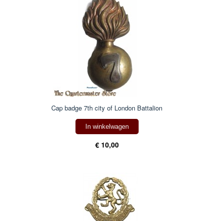
Cap badge 7th city of London Battalion
In winkelwagen
€ 10,00