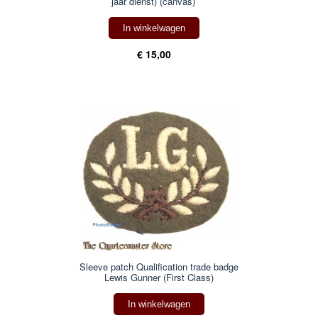
jaar dienst) (canvas)
In winkelwagen
€ 15,00
Sleeve patch Qualification trade badge
Lewis Gunner (First Class)
In winkelwagen