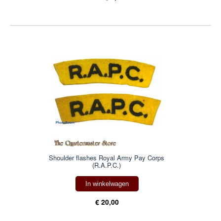
Shoulder flashes Royal Army Pay Corps
(R.A.P.C.)
In winkelwagen
€ 20,00