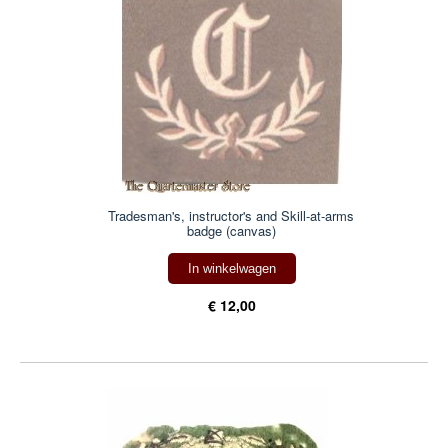
Tradesman's, instructor's and Skill-at-arms
badge (canvas)
In winkelwagen
€ 12,00