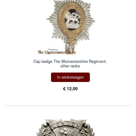
Cap badge The Worcestershire Regiment,
other ranks
In winkelwagen
€ 12,00