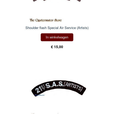
Shoulder flash Special Air Service (Artists)
In winkelwagen
€ 15,00