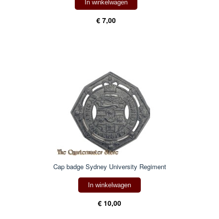
In winkelwagen
€ 7,00
Cap badge Sydney University Regiment
In winkelwagen
€ 10,00