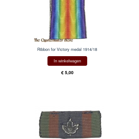
Ribbon for Victory medal 1914/18
In winkelwagen
€ 5,00