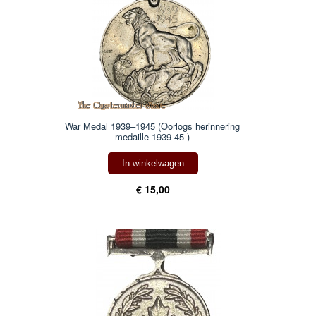
War Medal 1939–1945 (Oorlogs herinnering
medaille 1939-45 )
In winkelwagen
€ 15,00