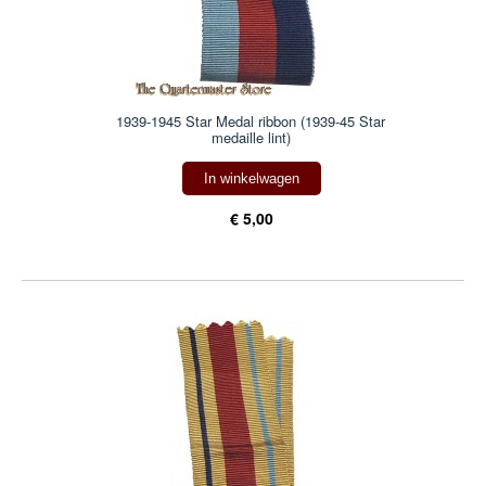
1939-1945 Star Medal ribbon (1939-45 Star
medaille lint)
In winkelwagen
€ 5,00