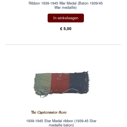
Ribbon 1939-1945 War Medal (Baton 1939/45
War medaille)
In winkelwagen
€ 5,00
1939-1945 Star Medal ribbon (1939-45 Star
medaille baton)