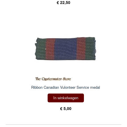
€ 22,50
Ribbon Canadian Vulonteer Service medal
In winkelwagen
€ 5,00