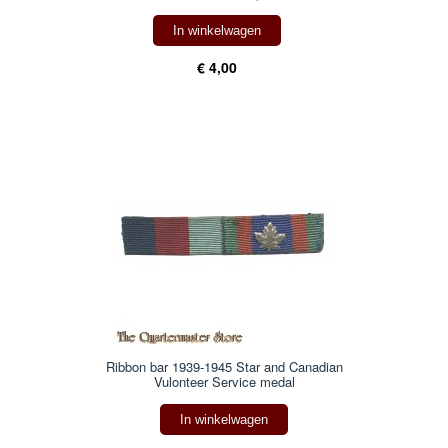
In winkelwagen
€ 4,00
Ribbon bar 1939-1945 Star and Canadian
Vulonteer Service medal
In winkelwagen