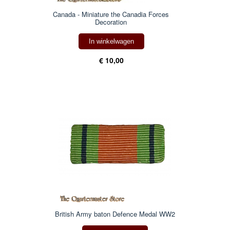
Canada - Miniature the Canadia Forces
Decoration
In winkelwagen
€ 10,00
British Army baton Defence Medal WW2