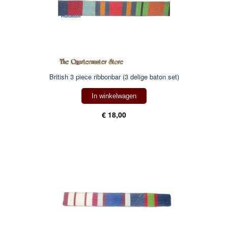
British 3 piece ribbonbar (3 delige baton set)
In winkelwagen
€ 18,00