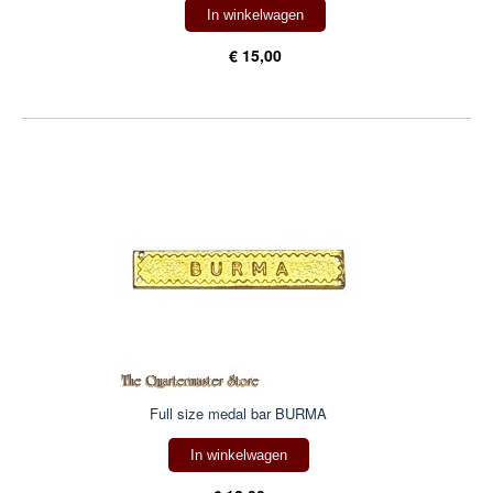
In winkelwagen
€ 15,00
Full size medal bar BURMA
In winkelwagen