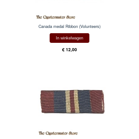
Canada medal Ribbon (Volunteers)
In winkelwagen
€ 12,00