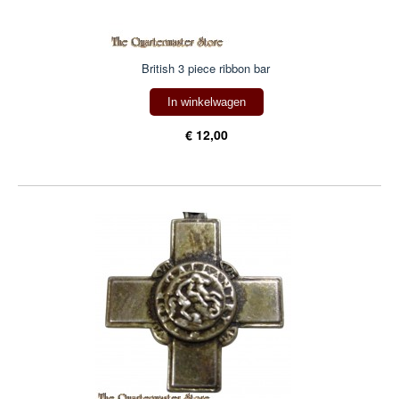
British 3 piece ribbon bar
In winkelwagen
€ 12,00