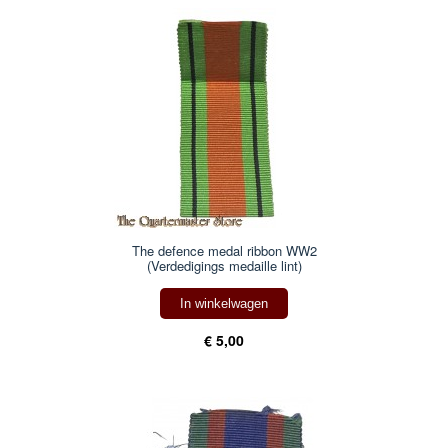
The defence medal ribbon WW2
(Verdedigings medaille lint)
In winkelwagen
€ 5,00