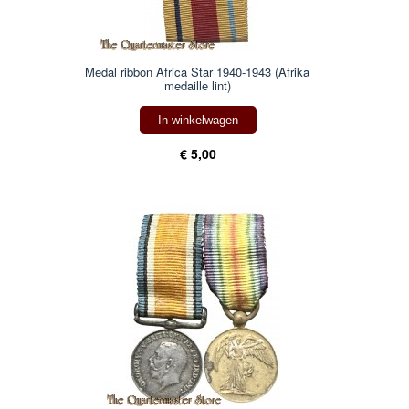
Medal ribbon Africa Star 1940-1943 (Afrika
medaille lint)
In winkelwagen
€ 5,00