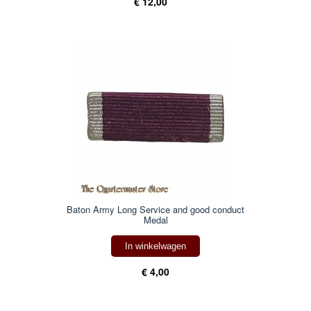
€ 12,00
Baton Army Long Service and good conduct
Medal
In winkelwagen
€ 4,00