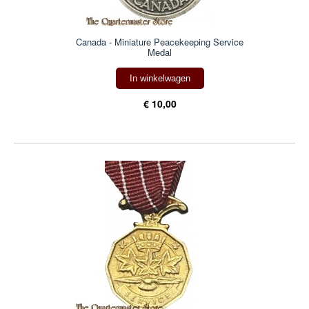
Canada - Miniature Peacekeeping Service
Medal
In winkelwagen
€ 10,00