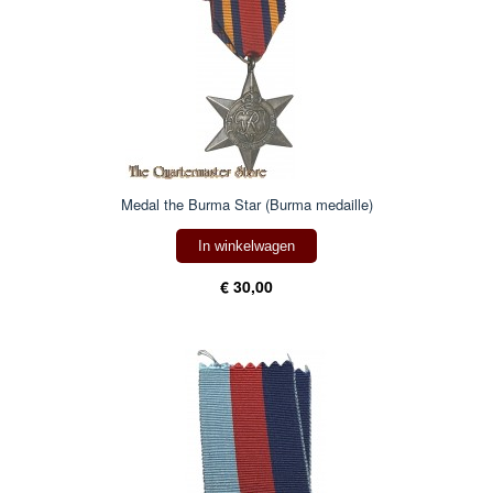
Medal the Burma Star (Burma medaille)
In winkelwagen
€ 30,00