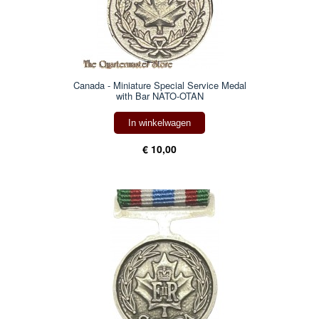
Canada - Miniature Special Service Medal
with Bar NATO-OTAN
In winkelwagen
€ 10,00