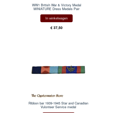
WW1 British War & Victory Medal
MINIATURE Dress Medals Pair
In winkelwagen
€ 37,50
Ribbon bar 1939-1945 Star and Canadian
Vulonteer Service medal