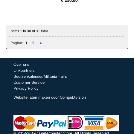
Items 1 to 30 of
31 total
Pagina:
1
2
Over ons
Linkpartners
Beurzenkalender/Militaria Fairs
Customer Service
Privacy Policy
Website laten maken door CompuDivision
© 2014-2019 Quartermaster Store. All Rights Reserved.