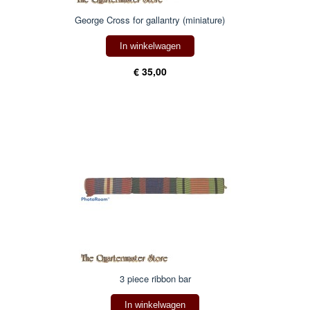
George Cross for gallantry (miniature)
In winkelwagen
€ 35,00
3 piece ribbon bar
In winkelwagen