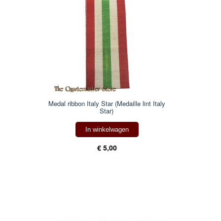
Medal ribbon Italy Star (Medaille lint Italy
Star)
In winkelwagen
€ 5,00