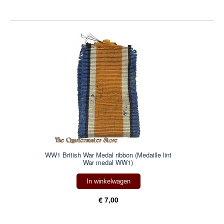
WW1 British War Medal ribbon (Medaille lint
War medal WW1)
In winkelwagen
€ 7,00