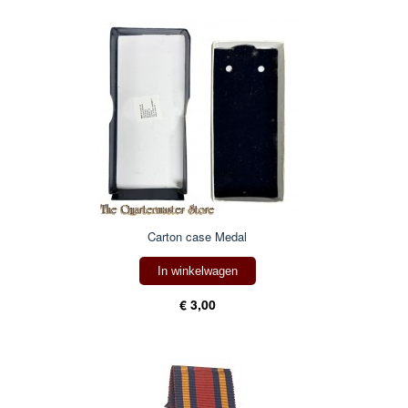
Carton case Medal
In winkelwagen
€ 3,00