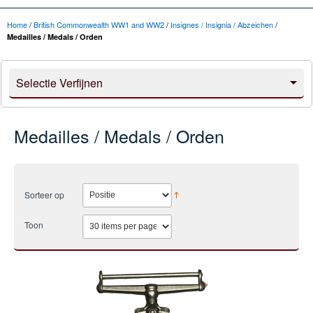
Home
/
British Commonwealth WW1 and WW2
/
Insignes / Insignia / Abzeichen
/
Medailles / Medals / Orden
Selectie Verfijnen
Medailles / Medals / Orden
Sorteer op
Toon