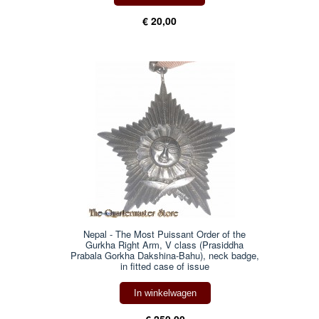
€ 20,00
Nepal - The Most Puissant Order of the
Gurkha Right Arm, V class (Prasiddha
Prabala Gorkha Dakshina-Bahu), neck badge,
in fitted case of issue
In winkelwagen
€ 250,00