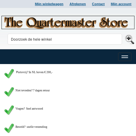
Mijn winkelwagen
Afrekenen
Contact
Mijn account
Toggle
naviga
P
ortovrij? In NL boven € 200,-
Niet tevreden? 7 dagen retour
Vragen?
Snel antwoord
Besteld? snelle verzending