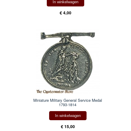
In winkelwagen
€ 4,00
Miniature Military General Service Medal
1793-1814
In winkelwagen
€ 15,00