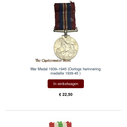
War Medal 1939–1945 (Oorlogs herinnering
medaille 1939-45 )
In winkelwagen
€ 22,50