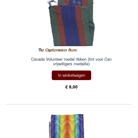
Canada Volunteer medal ribbon (lint voor Can
vrijwilligers medaille)
In winkelwagen
€ 8,00