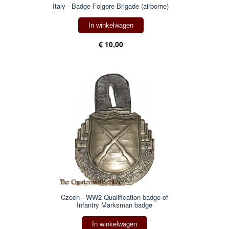
Italy - Badge Folgore Brigade (airborne)
In winkelwagen
€ 10,00
Czech - WW2 Qualification badge of
Infantry Marksman badge
In winkelwagen