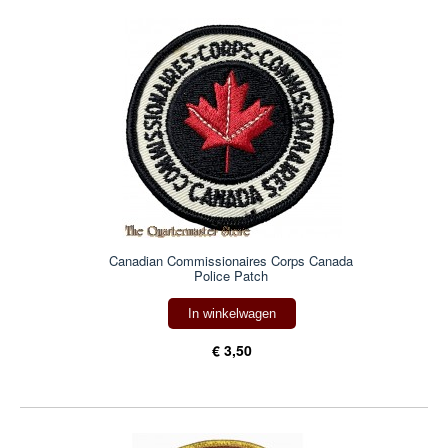
Canadian Commissionaires Corps Canada
Police Patch
In winkelwagen
€ 3,50