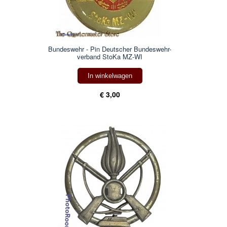
Bundeswehr - Pin Deutscher Bundeswehr-
verband StoKa MZ-WI
In winkelwagen
€ 3,00