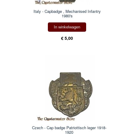
Italy - Capbadge , Mechanised Infantry
1980's
In winkelwagen
€ 5,00
Czech - Cap badge Patriottisch leger 1918-
1920