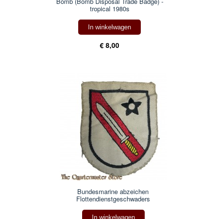
Bomb (Bomb Disposal Trade Badge) -
tropical 1980s
In winkelwagen
€ 8,00
Bundesmarine abzeichen
Flottendienstgeschwaders
In winkelwagen