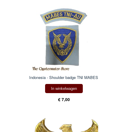
Indonesia - Shoulder badge TNI MABES
In winkelwagen
€ 7,00