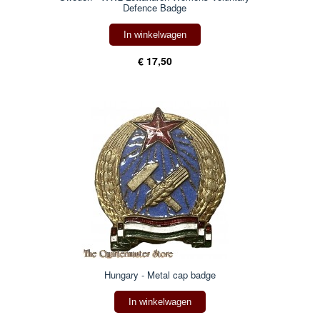
Defence Badge
In winkelwagen
€ 17,50
Hungary - Metal cap badge
In winkelwagen