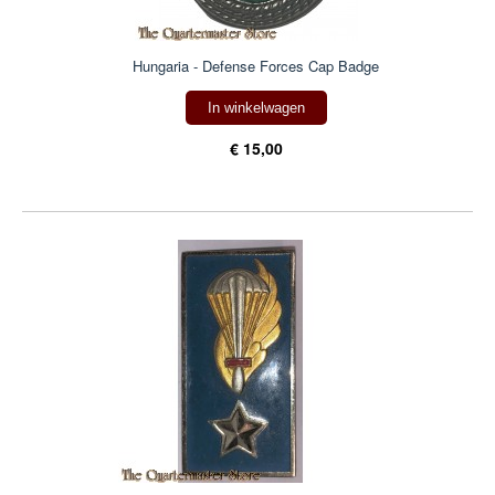
Hungaria - Defense Forces Cap Badge
In winkelwagen
€ 15,00