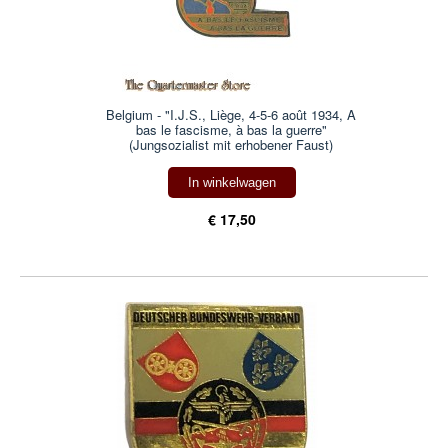
Belgium - "I.J.S., Liège, 4-5-6 août 1934, A
bas le fascisme, à bas la guerre"
(Jungsozialist mit erhobener Faust)
In winkelwagen
€ 17,50