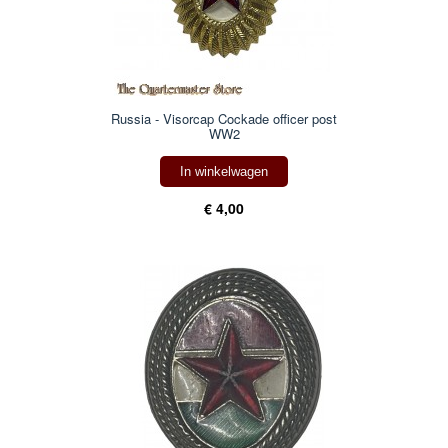
Russia - Visorcap Cockade officer post
WW2
In winkelwagen
€ 4,00