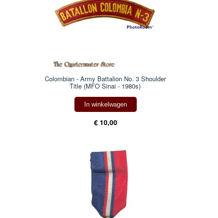
Colombian - Army Battalion No. 3 Shoulder
Title (MFO Sinai - 1980s)
In winkelwagen
€ 10,00