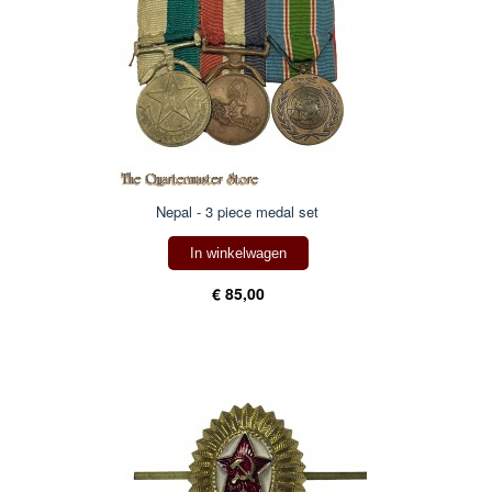
Nepal - 3 piece medal set
In winkelwagen
€ 85,00