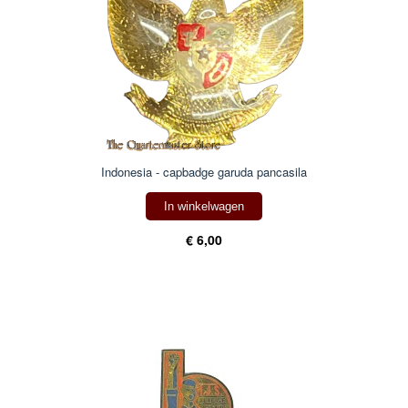
Indonesia - capbadge garuda pancasila
In winkelwagen
€ 6,00