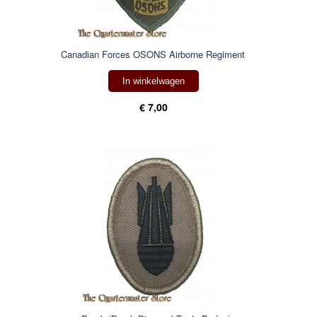
Canadian Forces OSONS Airborne Regiment
In winkelwagen
€ 7,00