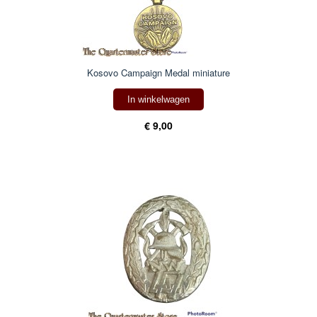
Kosovo Campaign Medal miniature
In winkelwagen
€ 9,00