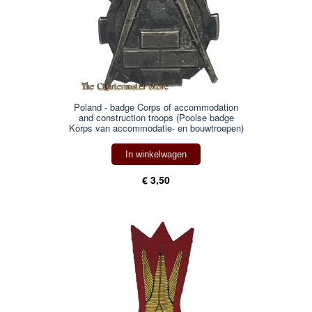
Poland - badge Corps of accommodation
and construction troops (Poolse badge
Korps van accommodatie- en bouwtroepen)
In winkelwagen
€ 3,50