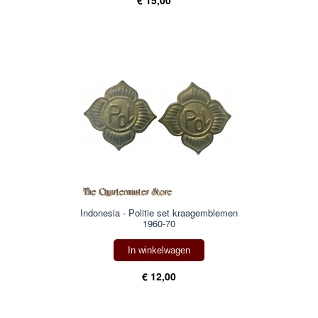
Indonesia - Politie set kraagemblemen
1960-70
In winkelwagen
€ 12,00