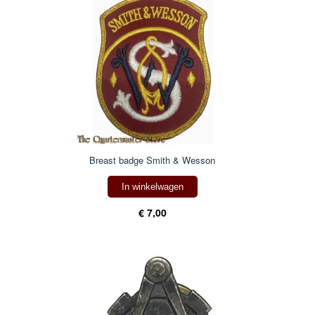
Breast badge Smith & Wesson
In winkelwagen
€ 7,00