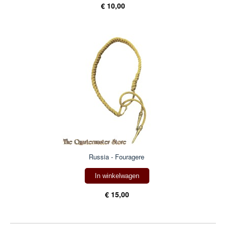
€ 10,00
Russia - Fouragere
In winkelwagen
€ 15,00