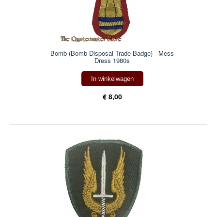
Bomb (Bomb Disposal Trade Badge) - Mess
Dress 1980s
In winkelwagen
€ 8,00