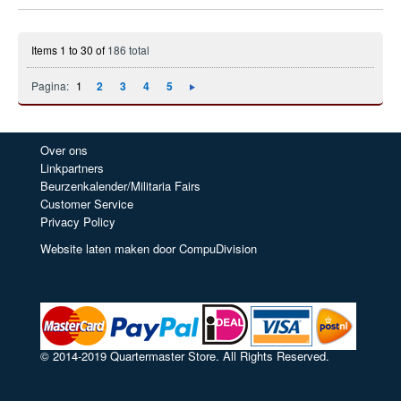
Items 1 to 30 of
186 total
Pagina:
1
2
3
4
5
Over ons
Linkpartners
Beurzenkalender/Militaria Fairs
Customer Service
Privacy Policy
Website laten maken door CompuDivision
© 2014-2019 Quartermaster Store. All Rights Reserved.