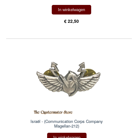
In winkelwagen
€ 22,50
Israël - (Communication Corps Company
Magellan-212)
In winkelwagen