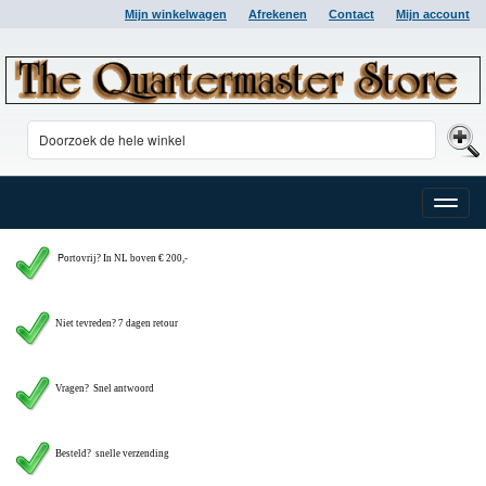
Mijn winkelwagen
Afrekenen
Contact
Mijn account
Toggle
naviga
P
ortovrij? In NL boven € 200,-
Niet tevreden? 7 dagen retour
Vragen?
Snel antwoord
Besteld? snelle verzending