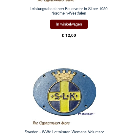
Leistungsabzeichen Feuerwehr in Silber 1980
Nordrhein-Westfalen
In winkelwagen
€ 12,00
Sweden - WW2 Lottakaren Womens Voluntary