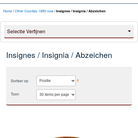
Home
/
Other Counties 1850-now
/
Insignes / Insignia / Abzeichen
Selectie Verfijnen
Insignes / Insignia / Abzeichen
Sorteer op
Toon