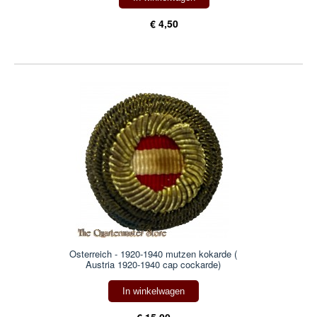
€ 4,50
Osterreich - 1920-1940 mutzen kokarde (
Austria 1920-1940 cap cockarde)
In winkelwagen
€ 15,00