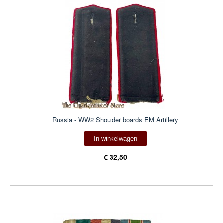
Russia - WW2 Shoulder boards EM Artillery
In winkelwagen
€ 32,50