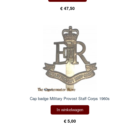
€ 47,50
Cap badge Military Provost Staff Corps 1960s
In winkelwagen
€ 5,00