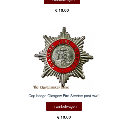
€ 10,00
Cap badge Glasgow Fire Service post ww2
In winkelwagen
€ 10,00