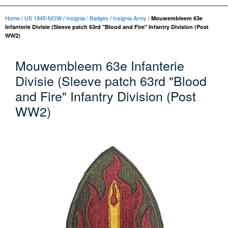
Home
/
US 1945-NOW
/
Insignia / Badges
/
Insignia Army
/
Mouwembleem 63e
Infanterie Divisie (Sleeve patch 63rd "Blood and Fire" Infantry Division (Post
WW2)
Mouwembleem 63e Infanterie
Divisie (Sleeve patch 63rd "Blood
and Fire" Infantry Division (Post
WW2)