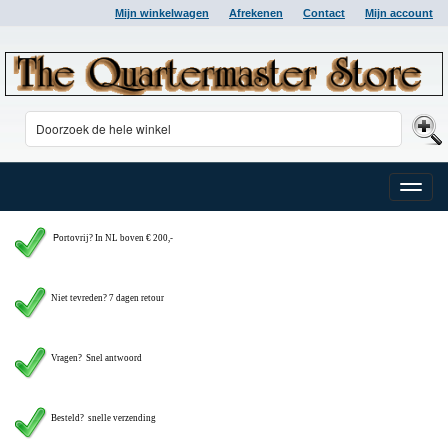
Mijn winkelwagen
Afrekenen
Contact
Mijn account
Toggle
naviga
P
ortovrij? In NL boven € 200,-
Niet tevreden? 7 dagen retour
Vragen?
Snel antwoord
Besteld? snelle verzending