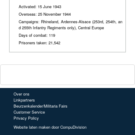
Activated: 15 June 1943
Overseas: 25 November 1944
Campaigns: Rhineland, Ardennes-Alsace (253rd, 254th, an
d 255th Infantry Regiments only), Central Europe
Days of combat: 119
Prisoners taken: 21,542
Over ons
Linkpartners
Beurzenkalender/Militaria Fairs
Customer Service
Privacy Policy
Website laten maken door CompuDivision