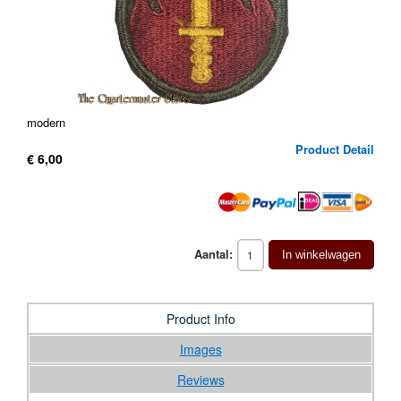
modern
Product Detail
€ 6,00
Aantal:
In winkelwagen
Product Info
Images
Reviews