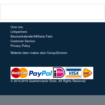
Over ons
Linkpartners
Beurzenkalender/Militaria Fairs
Customer Service
Privacy Policy
Website laten maken door CompuDivision
© 2014-2019 Quartermaster Store. All Rights Reserved.