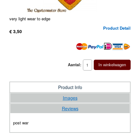
very light wear to edge
Product Detail
€ 3,50
Aantal:
In winkelwagen
Product Info
Images
Reviews
post war