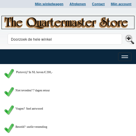
Mijn winkelwagen
Afrekenen
Contact
Mijn account
Toggle
naviga
P
ortovrij? In NL boven € 200,-
Niet tevreden? 7 dagen retour
Vragen?
Snel antwoord
Besteld? snelle verzending