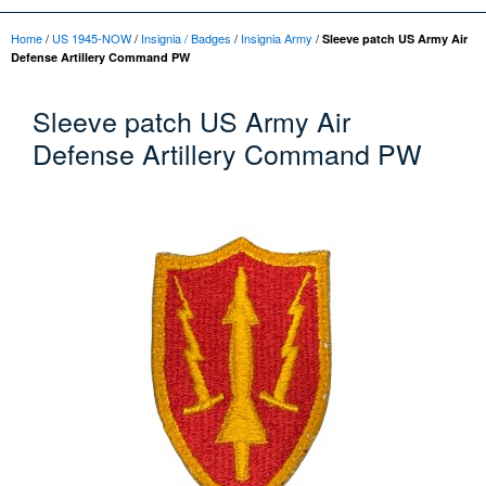
Home
/
US 1945-NOW
/
Insignia / Badges
/
Insignia Army
/
Sleeve patch US Army Air
Defense Artillery Command PW
Sleeve patch US Army Air
Defense Artillery Command PW