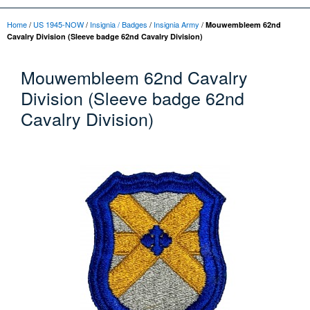
Home
/
US 1945-NOW
/
Insignia / Badges
/
Insignia Army
/
Mouwembleem 62nd
Cavalry Division (Sleeve badge 62nd Cavalry Division)
Mouwembleem 62nd Cavalry
Division (Sleeve badge 62nd
Cavalry Division)