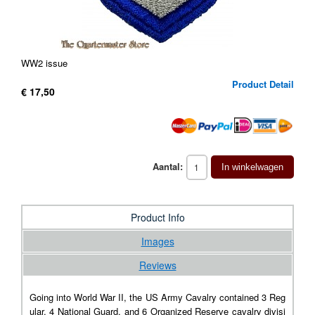
WW2 issue
Product Detail
€ 17,50
Aantal:
In winkelwagen
Product Info
Images
Reviews
Going into World War II, the US Army Cavalry contained 3 Reg
ular, 4 National Guard, and 6 Organized Reserve cavalry divisi