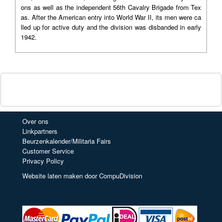
ons as well as the independent 56th Cavalry Brigade from Tex
as. After the American entry into World War II, its men were ca
lled up for active duty and the division was disbanded in early
1942.
Over ons
Linkpartners
Beurzenkalender/Militaria Fairs
Customer Service
Privacy Policy
Website laten maken door CompuDivision