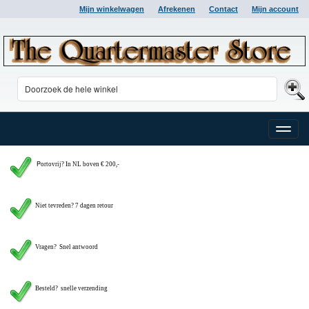
Mijn winkelwagen
Afrekenen
Contact
Mijn account
Toggle
naviga
P
ortovrij? In NL boven € 200,-
Niet tevreden? 7 dagen retour
Vragen?
Snel antwoord
Besteld? snelle verzending