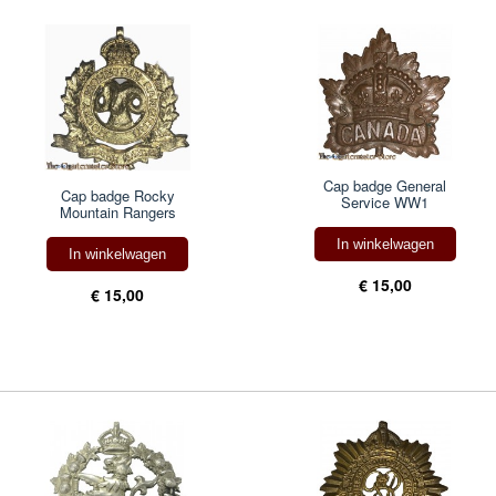
Cap badge General
Cap badge Rocky
Service WW1
Mountain Rangers
In winkelwagen
In winkelwagen
€ 15,00
€ 15,00