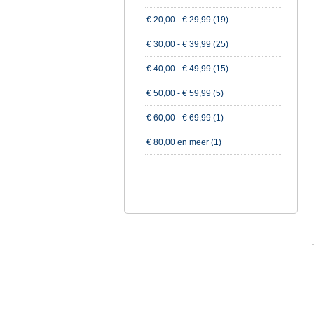
€ 20,00
-
€ 29,99
(19)
€ 30,00
-
€ 39,99
(25)
€ 40,00
-
€ 49,99
(15)
€ 50,00
-
€ 59,99
(5)
€ 60,00
-
€ 69,99
(1)
€ 80,00
en meer (1)