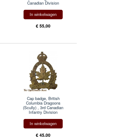
Canadian Division
In winkelwagen
€ 55,00
Cap badge, British
Columbia Dragoons
(Scully) , 3rd Canadian
Infantry Division
In winkelwagen
€ 45,00