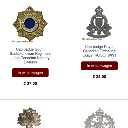
Cap badge Royal
Cap badge South
Canadian Ordnance
Saskatchewan Regiment
Corps (RCOC) WW1
, 2nd Canadian Infantry
Division
In winkelwagen
In winkelwagen
€ 25,00
€ 37,50