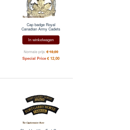
Cap badge Royal
Canadian Army Cadets
In winkelwagen
Normale prijs:
€ 18,00
Special Price
€ 12,00