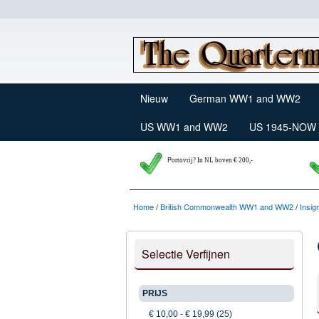
Nieuw
German WW1 and WW2
US WW1 and WW2
US 1945-NOW
P
ortovrij? In NL boven € 200,-
Home
/
British Commonwealth WW1 and WW2
/
Insig
Selectie Verfijnen
PRIJS
€ 10,00
-
€ 19,99
(25)