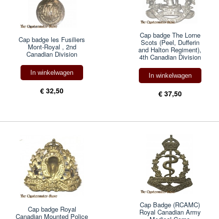
Cap badge The Lorne
Cap badge les Fusiliers
Scots (Peel, Dufferin
Mont-Royal , 2nd
and Halton Regiment),
Canadian Division
4th Canadian Division
In winkelwagen
In winkelwagen
€ 32,50
€ 37,50
Cap Badge (RCAMC)
Cap badge Royal
Royal Canadian Army
Canadian Mounted Police