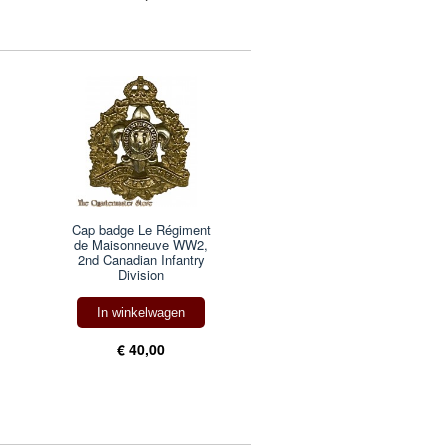
Cap badge Le Régiment
de Maisonneuve WW2,
2nd Canadian Infantry
Division
In winkelwagen
€ 40,00