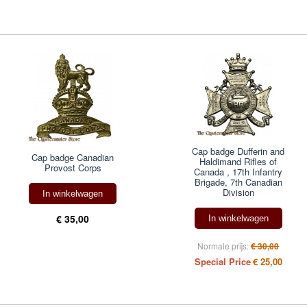
Cap badge Dufferin and
Cap badge Canadian
Haldimand Rifles of
Provost Corps
Canada , 17th Infantry
Brigade, 7th Canadian
Division
In winkelwagen
€ 35,00
In winkelwagen
Normale prijs:
€ 30,00
Special Price
€ 25,00