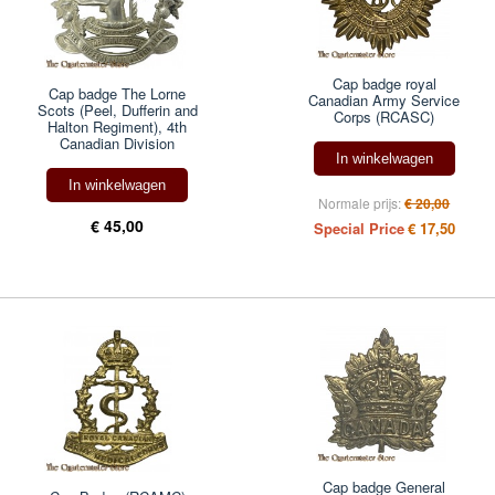
Cap badge royal
Cap badge The Lorne
Canadian Army Service
Scots (Peel, Dufferin and
Corps (RCASC)
Halton Regiment), 4th
Canadian Division
In winkelwagen
In winkelwagen
Normale prijs:
€ 20,00
€ 45,00
Special Price
€ 17,50
Cap badge General