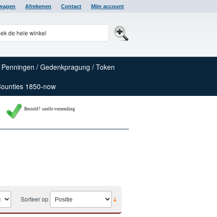
lwagen
Afrekenen
Contact
Mijn account
Penningen / Gedenkpragung / Token
Counties 1850-now
Besteld? snelle verzending
Sorteer op