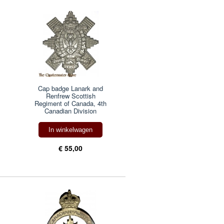
Cap badge Lanark and
Renfrew Scottish
Regiment of Canada, 4th
Canadian Division
In winkelwagen
€ 55,00