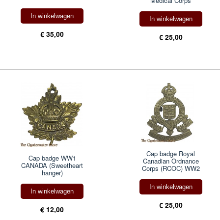
Medical Corps
In winkelwagen
In winkelwagen
€ 35,00
€ 25,00
Cap badge Royal
Cap badge WW1
Canadian Ordnance
CANADA (Sweetheart
Corps (RCOC) WW2
hanger)
In winkelwagen
In winkelwagen
€ 25,00
€ 12,00