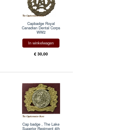
Capbadge Royal
Canadian Dental Corps
WW2
In winkelwagen
€ 30,00
Cap badge , The Lake
Superior Regiment 4th