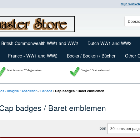
Mijn winke
British Commonwealth WW1 and WW2
Dutch WW1 and WW2
France - WW1 and WW2
Books / Boeken / Bücher
Other 
Niet tevreden? 7 dagen retour
Vragen?
Snel antwoord
nes / Insignia / Abzeichen
/
Canada
/
Cap badges / Baret emblemen
Cap badges / Baret emblemen
Toon