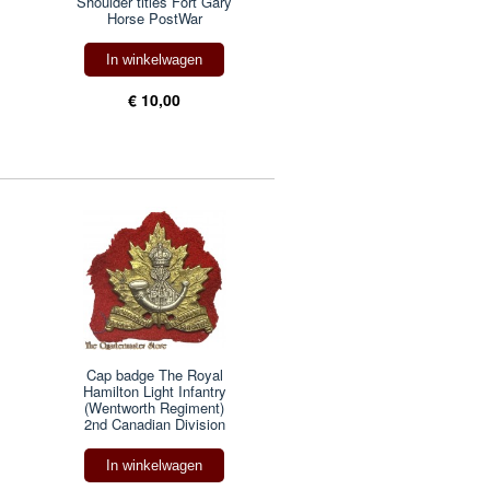
Shoulder titles Fort Gary
Horse PostWar
In winkelwagen
€ 10,00
Cap badge The Royal
Hamilton Light Infantry
(Wentworth Regiment)
2nd Canadian Division
In winkelwagen