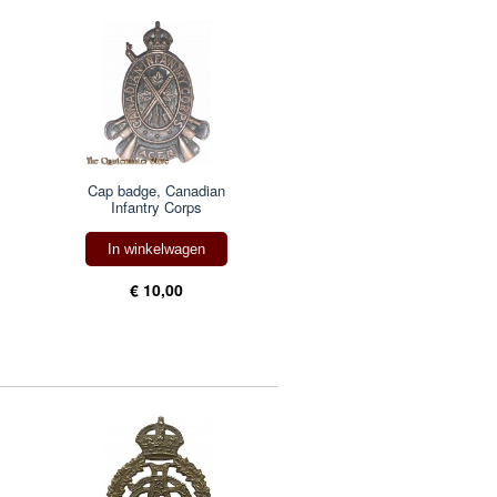
Cap badge, Canadian
Infantry Corps
In winkelwagen
€ 10,00