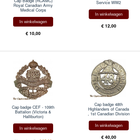
Cap Badge (RCAMC)
Service WW2
Royal Canadian Army
Medical Corps
In winkelwagen
In winkelwagen
€ 12,00
€ 10,00
Cap badge 48th
Cap badge CEF - 109th
Highlanders of Canada
Battalion (Victoria &
, 1st Canadian Division
Halliburton)
In winkelwagen
In winkelwagen
€ 40,00