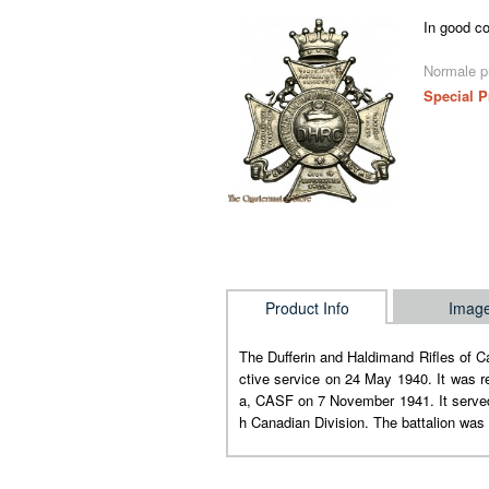
In good co
Normale pr
Special P
Product Info
Imag
The Dufferin and Haldimand Rifles of 
ctive service on 24 May 1940. It was r
a, CASF on 7 November 1941. It served 
h Canadian Division. The battalion wa