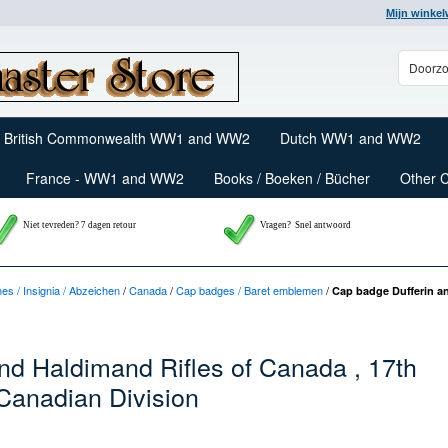
Mijn winke
British Commonwealth WW1 and WW2
Dutch WW1 and WW2
France - WW1 and WW2
Books / Boeken / Bücher
Other 
Niet tevreden? 7 dagen retour
Vragen?
Snel antwoord
nes / Insignia / Abzeichen
/
Canada
/
Cap badges / Baret emblemen
/
Cap badge Dufferin an
nd Haldimand Rifles of Canada , 17th
 Canadian Division