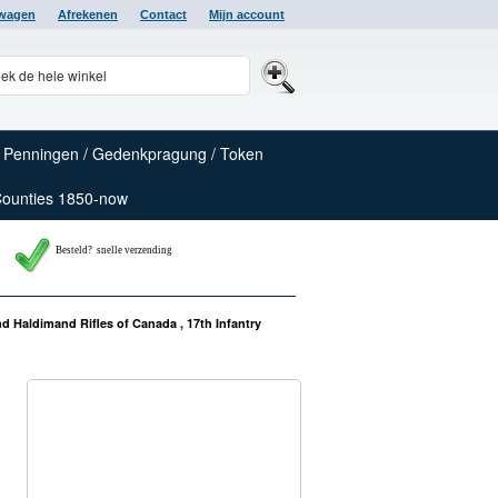
lwagen
Afrekenen
Contact
Mijn account
Penningen / Gedenkpragung / Token
Counties 1850-now
Besteld? snelle verzending
d Haldimand Rifles of Canada , 17th Infantry