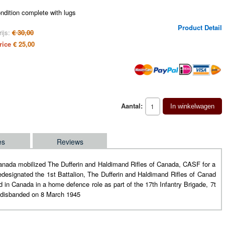
ndition complete with lugs
Product Detail
ijs:
€ 30,00
rice
€ 25,00
Aantal:
In winkelwagen
es
Reviews
Canada mobilized The Dufferin and Haldimand Rifles of Canada, CASF for a
edesignated the 1st Battalion, The Dufferin and Haldimand Rifles of Canad
in Canada in a home defence role as part of the 17th Infantry Brigade, 7t
s disbanded on 8 March 1945