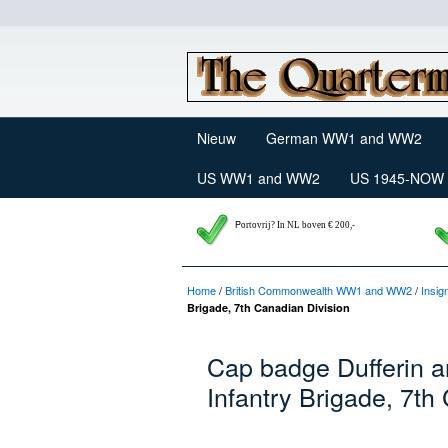
Nieuw
German WW1 and WW2
US WW1 and WW2
US 1945-NOW
P
ortovrij? In NL boven € 200,-
Home
/
British Commonwealth WW1 and WW2
/
Insig
Brigade, 7th Canadian Division
Cap badge Dufferin a
Infantry Brigade, 7th