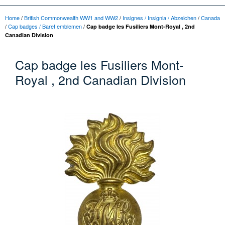
Home
/
British Commonwealth WW1 and WW2
/
Insignes / Insignia / Abzeichen
/
Canada
/
Cap badges / Baret emblemen
/
Cap badge les Fusiliers Mont-Royal , 2nd
Canadian Division
Cap badge les Fusiliers Mont-
Royal , 2nd Canadian Division