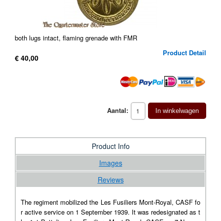
both lugs intact, flaming grenade with FMR
Product Detail
€ 40,00
Aantal:
In winkelwagen
Product Info
Images
Reviews
The regiment mobilized the Les Fusiliers Mont-Royal, CASF fo
r active service on 1 September 1939. It was redesignated as t