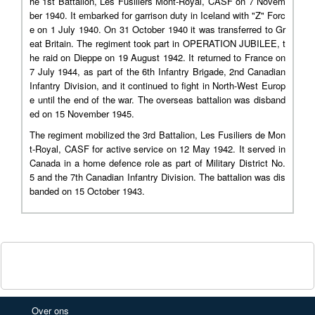
he 1st Battalion, Les Fusiliers Mont-Royal, CASF on 7 Novem
ber 1940. It embarked for garrison duty in Iceland with "Z" Forc
e on 1 July 1940. On 31 October 1940 it was transferred to Gr
eat Britain. The regiment took part in OPERATION JUBILEE, t
he raid on Dieppe on 19 August 1942. It returned to France on
7 July 1944, as part of the 6th Infantry Brigade, 2nd Canadian
Infantry Division, and it continued to fight in North-West Europ
e until the end of the war. The overseas battalion was disband
ed on 15 November 1945.
The regiment mobilized the 3rd Battalion, Les Fusiliers de Mon
t-Royal, CASF for active service on 12 May 1942. It served in
Canada in a home defence role as part of Military District No.
5 and the 7th Canadian Infantry Division. The battalion was dis
banded on 15 October 1943.
Over ons