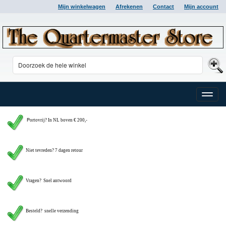
Mijn winkelwagen
Afrekenen
Contact
Mijn account
Toggle
naviga
P
ortovrij? In NL boven € 200,-
Niet tevreden? 7 dagen retour
Vragen?
Snel antwoord
Besteld? snelle verzending