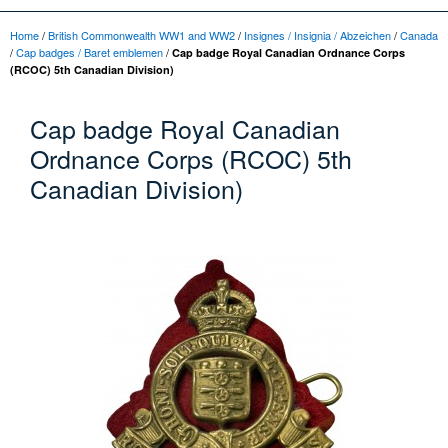
Home
/
British Commonwealth WW1 and WW2
/
Insignes / Insignia / Abzeichen
/
Canada
/
Cap badges / Baret emblemen
/
Cap badge Royal Canadian Ordnance Corps
(RCOC) 5th Canadian Division)
Cap badge Royal Canadian
Ordnance Corps (RCOC) 5th
Canadian Division)