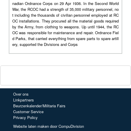
nadian Ordnance Corps on 29 Apr 1936. In the Second World
War, the RCOC had a strength of 35,000 military personnel, no
t including the thousands of civilian personnel employed at RC
OC installations. They procured all the material goods required
by the Army, from clothing to weapons. Up until 1944, the RC
OC was responsible for maintenance and repair. Ordnance Fiel
d Parks, that carried everything from spare parts to spare artill
ery, supported the Divisions and Corps
Over ons
Linkpartners
Beurzenkalender/Militaria Fairs
Customer Service
Privacy Policy
Website laten maken door CompuDivision