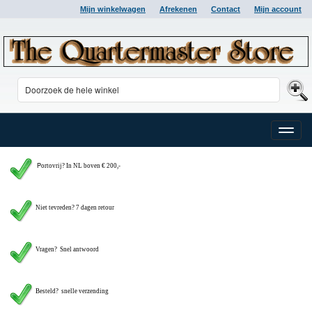
Mijn winkelwagen
Afrekenen
Contact
Mijn account
Toggle
naviga
P
ortovrij? In NL boven € 200,-
Niet tevreden? 7 dagen retour
Vragen?
Snel antwoord
Besteld? snelle verzending