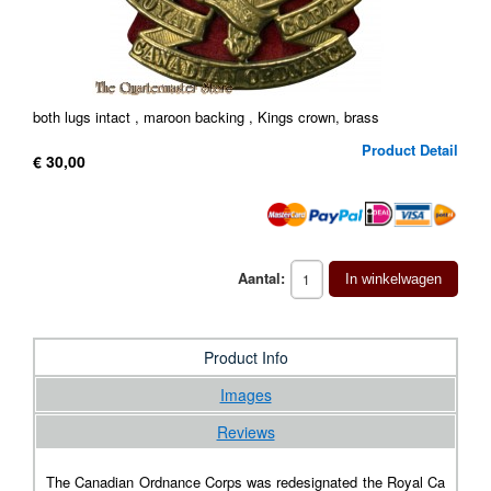
both lugs intact , maroon backing , Kings crown, brass
Product Detail
€ 30,00
Aantal:
In winkelwagen
Product Info
Images
Reviews
The Canadian Ordnance Corps was redesignated the Royal Ca