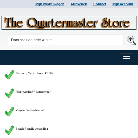
Mijn winkelwagen
Afrekenen
Contact
Mijn account
Toggle
naviga
P
ortovrij? In NL boven € 200,-
Niet tevreden? 7 dagen retour
Vragen?
Snel antwoord
Besteld? snelle verzending