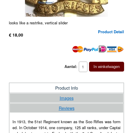
looks like a restrike, vertical slider
Product Detail
€ 18,00
Aantal:
In winkelwagen
Product Info
Images
Reviews
In 1913, the 51st Regiment known as the Soo Rifles was form
ed. In October 1914, one company, 125 all ranks, under Captai