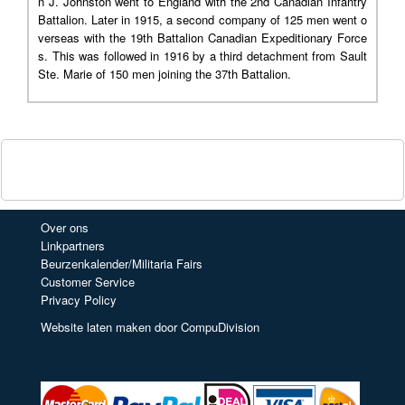
n J. Johnston went to England with the 2nd Canadian Infantry
Battalion. Later in 1915, a second company of 125 men went o
verseas with the 19th Battalion Canadian Expeditionary Force
s. This was followed in 1916 by a third detachment from Sault
Ste. Marie of 150 men joining the 37th Battalion.
Over ons
Linkpartners
Beurzenkalender/Militaria Fairs
Customer Service
Privacy Policy
Website laten maken door CompuDivision