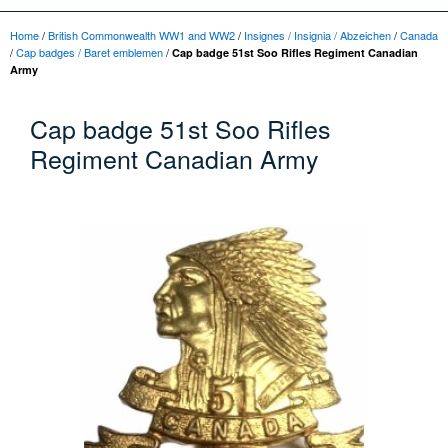
Home
/
British Commonwealth WW1 and WW2
/
Insignes / Insignia / Abzeichen
/
Canada
/
Cap badges / Baret emblemen
/
Cap badge 51st Soo Rifles Regiment Canadian
Army
Cap badge 51st Soo Rifles
Regiment Canadian Army