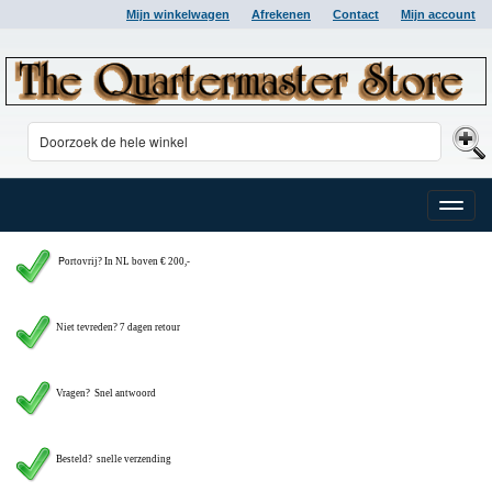
Mijn winkelwagen
Afrekenen
Contact
Mijn account
Toggle
naviga
P
ortovrij? In NL boven € 200,-
Niet tevreden? 7 dagen retour
Vragen?
Snel antwoord
Besteld? snelle verzending