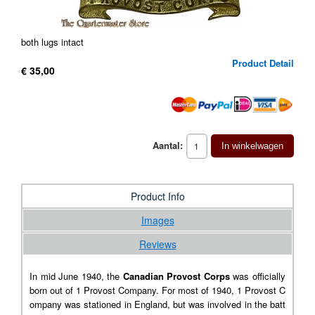
both lugs intact
Product Detail
€ 35,00
Aantal:
In winkelwagen
Product Info
Images
Reviews
In mid June 1940, the
Canadian Provost Corps
was officially
born out of 1 Provost Company. For most of 1940, 1 Provost C
ompany was stationed in England, but was involved in the batt