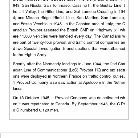
943; San Nicola, San Tommaso, Cassino II, the Gustav Line, t
he Liri Valley, the Hitler Line, and Got Lamone Crossing in 194
4; and Misano Ridge, Rimini Line, San Martino, San Lorenzo,
and Fosso Vecchio in 1945. In the Cassino area of Italy, the C
anadian Provost assisted the British CMP on "Highway 6", wh
ere 11,000 vehicles were handled every day. The Canadians w
ere part of twenty-four provost and traffic control companies an
d two Special Investigation Branchsections that were attached
to the Eighth Army.
Shortly after the Normandy landings in June 1944, the 2nd Can
adian Line of Communications (LoC) Provost HQ and six secti
ons were deployed in Northern France on traffic control duties.
1 Provost Company also saw action at Apeldoorn in the Nether
lands.
On 18 October 1945, 1 Provost Company was de-activated wh
en it was repatriated to Canada. By September 1945, the C Pr
o C numbered 6,120 men.