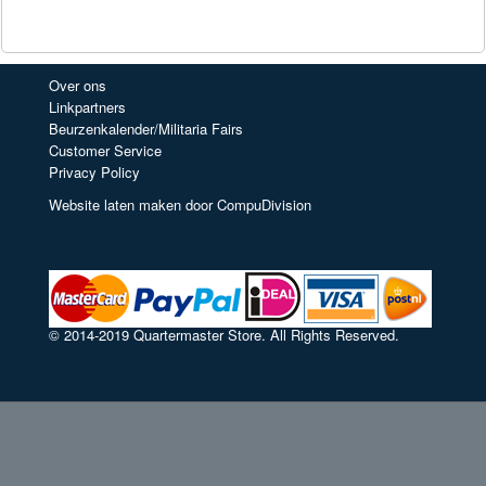
Over ons
Linkpartners
Beurzenkalender/Militaria Fairs
Customer Service
Privacy Policy
Website laten maken door CompuDivision
© 2014-2019 Quartermaster Store. All Rights Reserved.