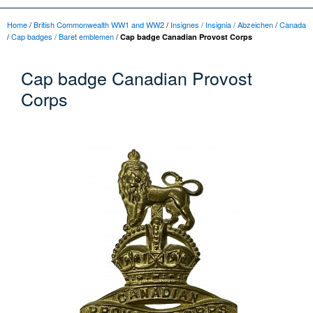
Home
/
British Commonwealth WW1 and WW2
/
Insignes / Insignia / Abzeichen
/
Canada
/
Cap badges / Baret emblemen
/
Cap badge Canadian Provost Corps
Cap badge Canadian Provost
Corps