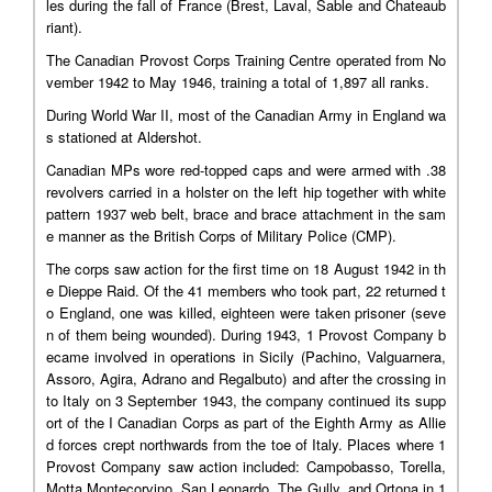
les during the fall of France (Brest, Laval, Sable and Chateaub
riant).
The Canadian Provost Corps Training Centre operated from No
vember 1942 to May 1946, training a total of 1,897 all ranks.
During World War II, most of the Canadian Army in England wa
s stationed at Aldershot.
Canadian MPs wore red-topped caps and were armed with .38
revolvers carried in a holster on the left hip together with white
pattern 1937 web belt, brace and brace attachment in the sam
e manner as the British Corps of Military Police (CMP).
The corps saw action for the first time on 18 August 1942 in th
e Dieppe Raid. Of the 41 members who took part, 22 returned t
o England, one was killed, eighteen were taken prisoner (seve
n of them being wounded). During 1943, 1 Provost Company b
ecame involved in operations in Sicily (Pachino, Valguarnera,
Assoro, Agira, Adrano and Regalbuto) and after the crossing in
to Italy on 3 September 1943, the company continued its supp
ort of the I Canadian Corps as part of the Eighth Army as Allie
d forces crept northwards from the toe of Italy. Places where 1
Provost Company saw action included: Campobasso, Torella,
Motta Montecorvino, San Leonardo, The Gully, and Ortona in 1