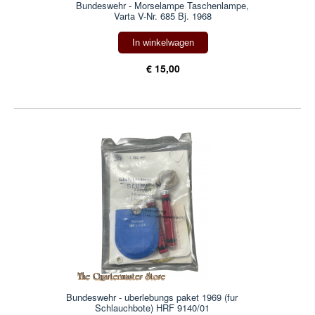
Bundeswehr - Morselampe Taschenlampe,
Varta V-Nr. 685 Bj. 1968
In winkelwagen
€ 15,00
Bundeswehr - uberlebungs paket 1969 (fur
Schlauchbote) HRF 9140/01