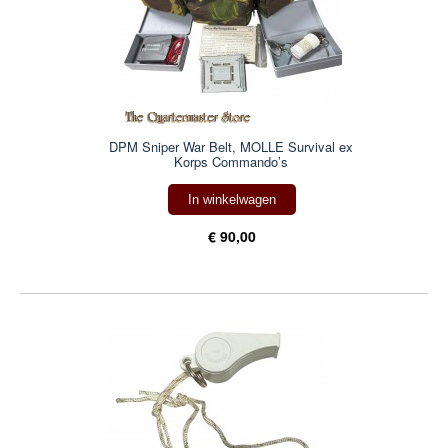
DPM Sniper War Belt, MOLLE Survival ex
Korps Commando’s
In winkelwagen
€ 90,00