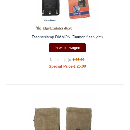
Taschenlamp DIAMON (Diamon flashlight)
In winkelwagen
Normale prijs:
€ 35,00
Special Price
€ 25,00