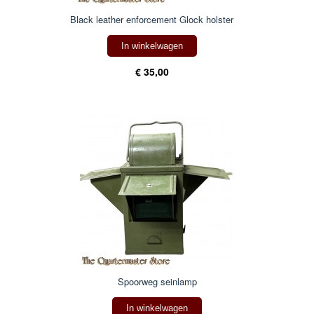
Black leather enforcement Glock holster
In winkelwagen
€ 35,00
Spoorweg seinlamp
In winkelwagen