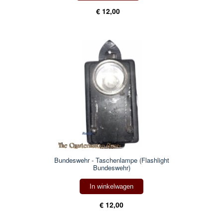
€ 12,00
Bundeswehr - Taschenlampe (Flashlight
Bundeswehr)
In winkelwagen
€ 12,00