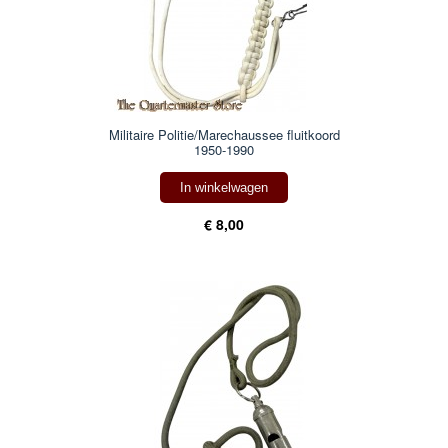
Militaire Politie/Marechaussee fluitkoord
1950-1990
In winkelwagen
€ 8,00