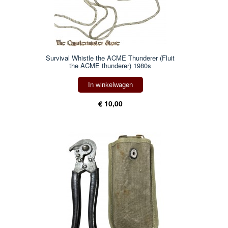
Survival Whistle the ACME Thunderer (Fluit
the ACME thunderer) 1980s
In winkelwagen
€ 10,00