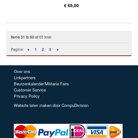
€ 65,00
Items 31 to 60 of
65 total
Pagina:
1
2
3
Over ons
Linkpartners
Beurzenkalender/Militaria Fairs
Customer Service
Privacy Policy
Website laten maken door CompuDivision