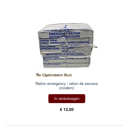
Ration emergency / ration de secours
(modern)
In winkelwagen
€ 12,00