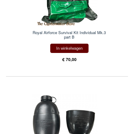
Royal Airforce Survival Kit Individual Mk.3
part B
In winkelwagen
€ 70,00