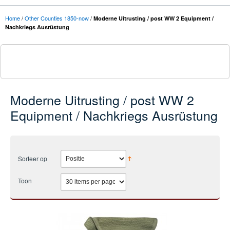
Home
/
Other Counties 1850-now
/
Moderne Uitrusting / post WW 2 Equipment /
Nachkriegs Ausrüstung
Moderne Uitrusting / post WW 2
Equipment / Nachkriegs Ausrüstung
Sorteer op
Toon