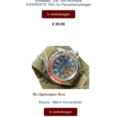
Schweden. Ziel- und Richtoptik
KIKARSIKTE Tb51 für Panzerkampfwagen
In winkelwagen
€ 20,00
Russia - Watch Komandirski
In winkelwagen