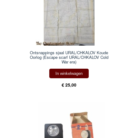
Ontsnappings sjaal URAL/CHKALOV Koude
Oorlog (Escape scarf URAL/CHKALOV Cold
War era)
In winkelwagen
€ 25,00