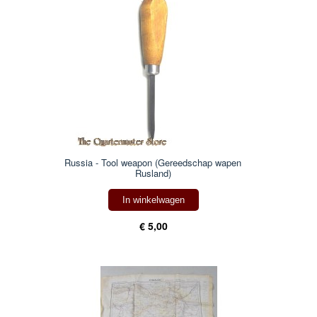
Russia - Tool weapon (Gereedschap wapen
Rusland)
In winkelwagen
€ 5,00