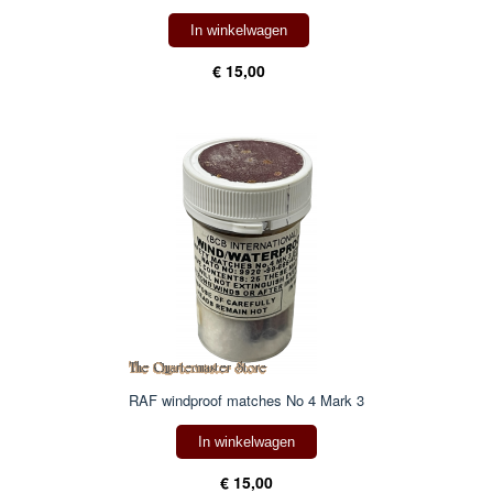
In winkelwagen
€ 15,00
RAF windproof matches No 4 Mark 3
In winkelwagen
€ 15,00