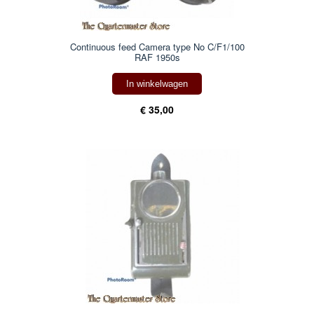
Continuous feed Camera type No C/F1/100
RAF 1950s
In winkelwagen
€ 35,00