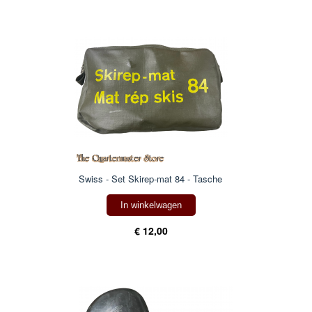
Swiss - Set Skirep-mat 84 - Tasche
In winkelwagen
€ 12,00