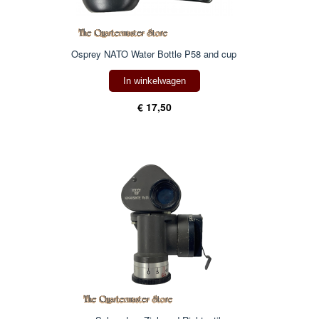
Osprey NATO Water Bottle P58 and cup
In winkelwagen
€ 17,50