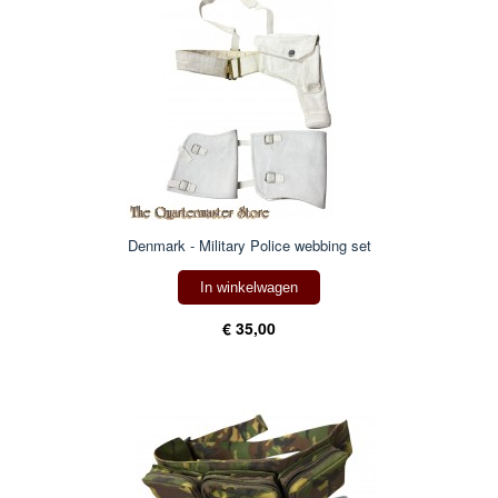
Denmark - Military Police webbing set
In winkelwagen
€ 35,00