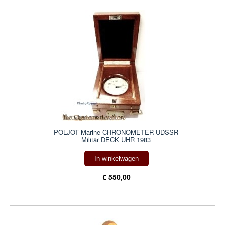
POLJOT Marine CHRONOMETER UDSSR
Militär DECK UHR 1983
In winkelwagen
€ 550,00