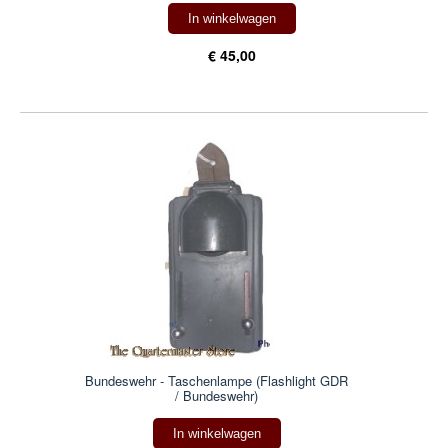
In winkelwagen
€ 45,00
Bundeswehr - Taschenlampe (Flashlight GDR
/ Bundeswehr)
In winkelwagen