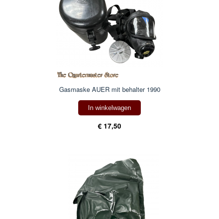
Gasmaske AUER mit behalter 1990
In winkelwagen
€ 17,50