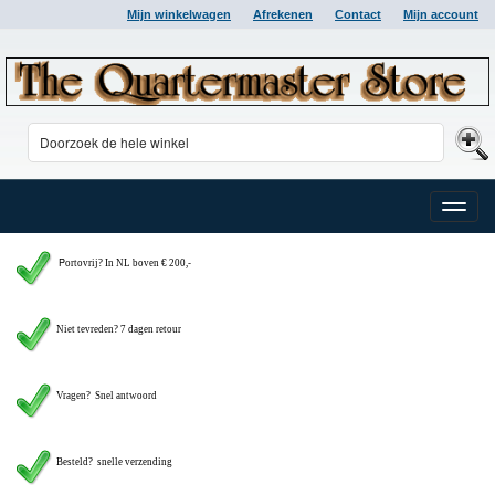
Mijn winkelwagen
Afrekenen
Contact
Mijn account
Toggle
naviga
P
ortovrij? In NL boven € 200,-
Niet tevreden? 7 dagen retour
Vragen?
Snel antwoord
Besteld? snelle verzending