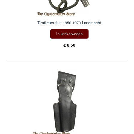
Tirailleurs fluit 1950-1970 Landmacht
In winkelwagen
€ 8,50