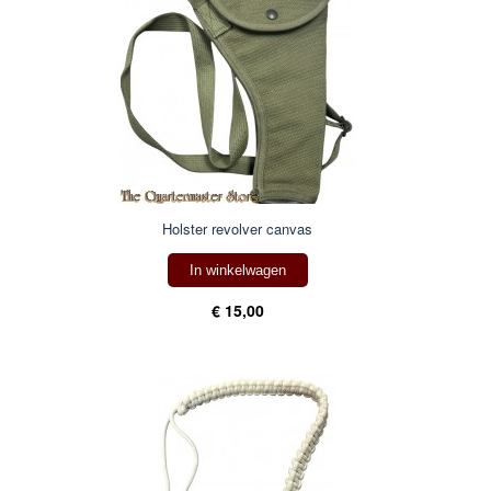
Holster revolver canvas
In winkelwagen
€ 15,00