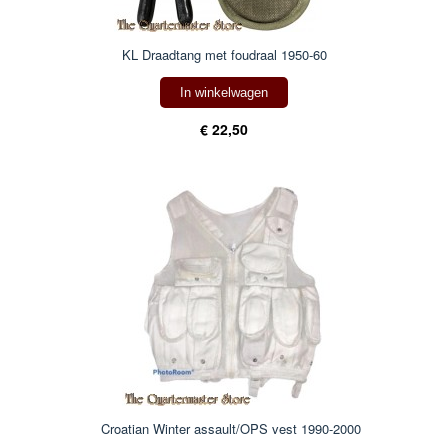
KL Draadtang met foudraal 1950-60
In winkelwagen
€ 22,50
Croatian Winter assault/OPS vest 1990-2000