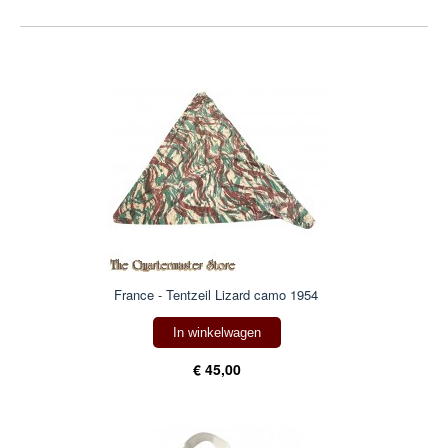
France - Tentzeil Lizard camo 1954
In winkelwagen
€ 45,00