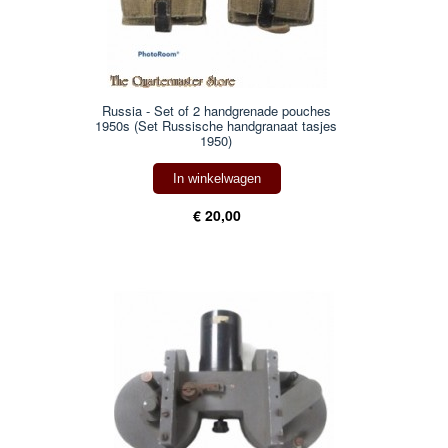
Russia - Set of 2 handgrenade pouches
1950s (Set Russische handgranaat tasjes
1950)
In winkelwagen
€ 20,00