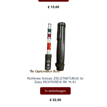
€ 15,00
Richtkreis Aufsatz ZIELSTABTUBUS für
Zeiss RICHTKREIS RK 76 A1
In winkelwagen
€ 22,50