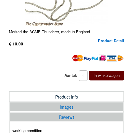
Marked the ACME Thunderer, made in England
Product Detail
€ 10,00
Aantal:
In winkelwagen
Product Info
Images
Reviews
working condition