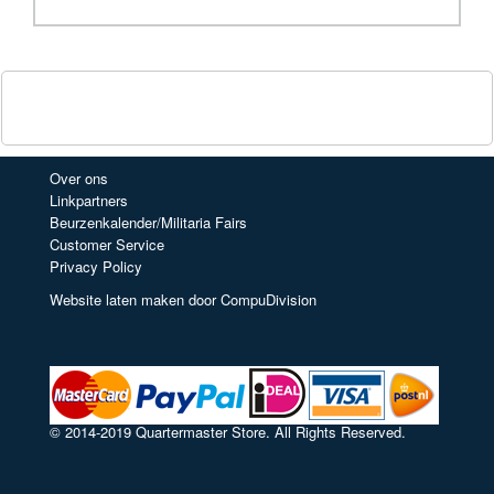
Over ons
Linkpartners
Beurzenkalender/Militaria Fairs
Customer Service
Privacy Policy
Website laten maken door CompuDivision
© 2014-2019 Quartermaster Store. All Rights Reserved.