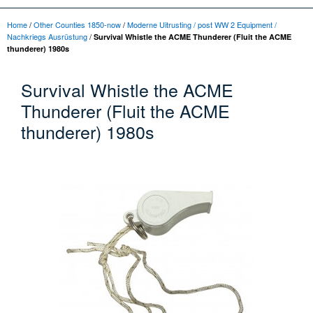
Home
/
Other Counties 1850-now
/
Moderne Uitrusting / post WW 2 Equipment /
Nachkriegs Ausrüstung
/
Survival Whistle the ACME Thunderer (Fluit the ACME
thunderer) 1980s
Survival Whistle the ACME
Thunderer (Fluit the ACME
thunderer) 1980s