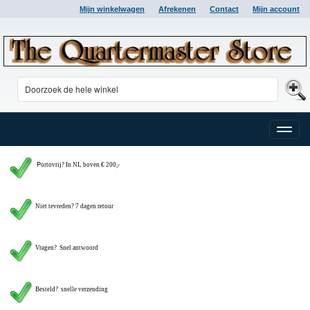
Mijn winkelwagen
Afrekenen
Contact
Mijn account
Toggle
naviga
P
ortovrij? In NL boven € 200,-
Niet tevreden? 7 dagen retour
Vragen?
Snel antwoord
Besteld? snelle verzending