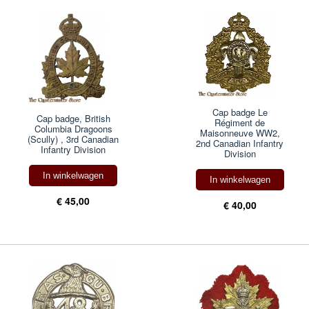
Cap badge Le
Cap badge, British
Régiment de
Columbia Dragoons
Maisonneuve WW2,
(Scully) , 3rd Canadian
2nd Canadian Infantry
Infantry Division
Division
In winkelwagen
In winkelwagen
€ 45,00
€ 40,00