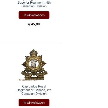
Superior Regiment , 4th
Canadian Division
In winkelwagen
€ 45,00
Cap badge Royal
Regiment of Canada, 2th
Canadian Division
In winkelwagen