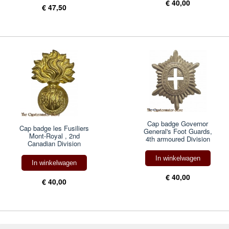
€ 40,00
€ 47,50
Cap badge Governor
Cap badge les Fusiliers
General's Foot Guards,
Mont-Royal , 2nd
4th armoured Division
Canadian Division
In winkelwagen
In winkelwagen
€ 40,00
€ 40,00