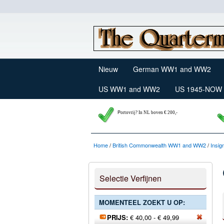
Nieuw
German WW1 and WW2
US WW1 and WW2
US 1945-NOW
P
ortovrij? In NL boven € 200,-
Home
/
British Commonwealth WW1 and WW2
/
Insig
Selectie Verfijnen
MOMENTEEL ZOEKT U OP:
PRIJS:
€ 40,00 - € 49,99