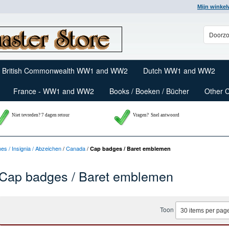
Mijn winke
British Commonwealth WW1 and WW2
Dutch WW1 and WW2
France - WW1 and WW2
Books / Boeken / Bücher
Other 
Niet tevreden? 7 dagen retour
Vragen?
Snel antwoord
nes / Insignia / Abzeichen
/
Canada
/
Cap badges / Baret emblemen
Cap badges / Baret emblemen
Toon