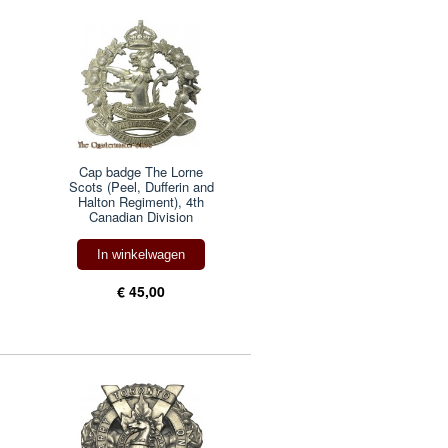
Cap badge The Lorne
Scots (Peel, Dufferin and
Halton Regiment), 4th
Canadian Division
In winkelwagen
€ 45,00