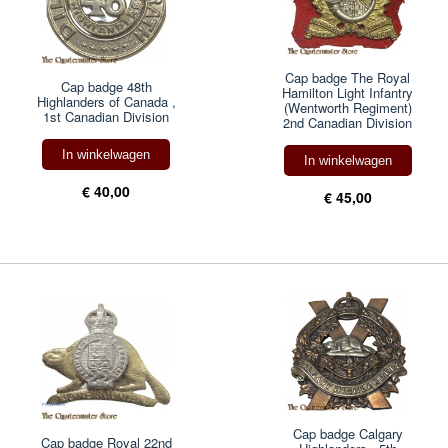
Cap badge The Royal
Cap badge 48th
Hamilton Light Infantry
Highlanders of Canada ,
(Wentworth Regiment)
1st Canadian Division
2nd Canadian Division
In winkelwagen
In winkelwagen
€ 40,00
€ 45,00
Cap badge Calgary
Cap badge Royal 22nd