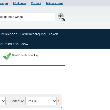
lwagen
Afrekenen
Contact
Mijn account
Penningen / Gedenkpragung / Token
Counties 1850-now
Besteld? snelle verzending
Sorteer op