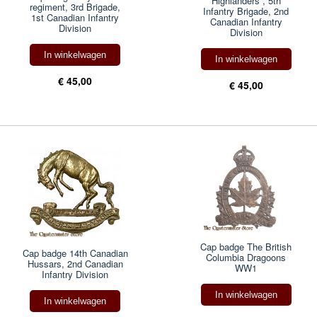
Highlanders , 5th
regiment, 3rd Brigade,
Infantry Brigade, 2nd
1st Canadian Infantry
Canadian Infantry
Division
Division
In winkelwagen
In winkelwagen
€ 45,00
€ 45,00
Cap badge The British
Cap badge 14th Canadian
Columbia Dragoons
Hussars, 2nd Canadian
WW1
Infantry Division
In winkelwagen
In winkelwagen