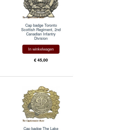
Cap badge Toronto
Scottish Regiment, 2nd
Canadian Infantry
Division
In winkelwagen
€ 45,00
Cap badge The Lake