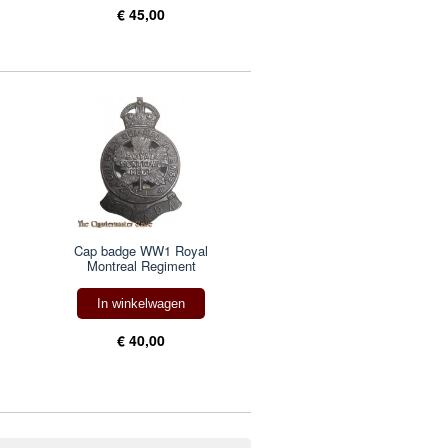
€ 45,00
Cap badge WW1 Royal
Montreal Regiment
In winkelwagen
€ 40,00