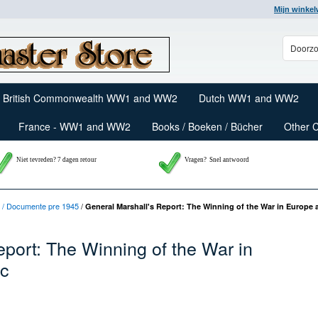
Mijn winke
British Commonwealth WW1 and WW2
Dutch WW1 and WW2
France - WW1 and WW2
Books / Boeken / Bücher
Other 
Niet tevreden? 7 dagen retour
Vragen?
Snel antwoord
 / Documente pre 1945
/
General Marshall's Report: The Winning of the War in Europe a
eport: The Winning of the War in
ic