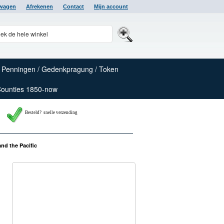
lwagen
Afrekenen
Contact
Mijn account
Penningen / Gedenkpragung / Token
Counties 1850-now
Besteld? snelle verzending
nd the Pacific