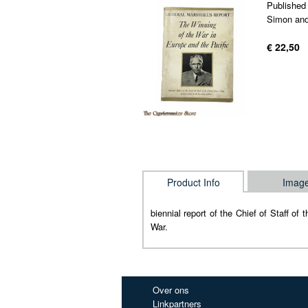
Published
Simon and
€ 22,50
Product Info
Imag
biennial report of the Chief of Staff o
War.
Over ons
Linkpartners