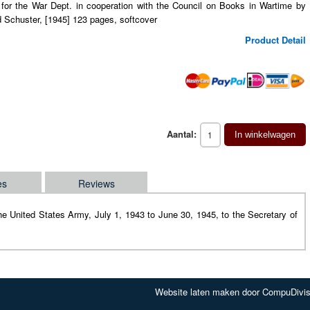
 for the War Dept. in cooperation with the Council on Books in Wartime by
 Schuster, [1945] 123 pages, softcover
Product Detail
Aantal:
In winkelwagen
es
Reviews
f the United States Army, July 1, 1943 to June 30, 1945, to the Secretary of
Website laten maken door CompuDivis