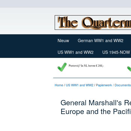
Nieuw
German WW1 and WW2
US WW1 and WW2
US 1945-NOW
P
ortovrij? In NL boven € 200,-
Home
/
US WW1 and WW2
/
Papierwerk / Documents
General Marshall's R
Europe and the Pacif