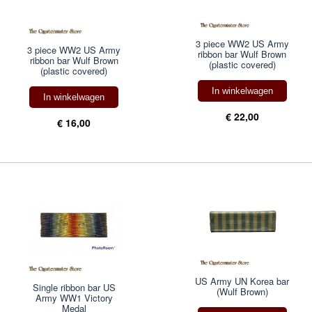
3 piece WW2 US Army
3 piece WW2 US Army
ribbon bar Wulf Brown
ribbon bar Wulf Brown
(plastic covered)
(plastic covered)
In winkelwagen
In winkelwagen
€ 22,00
€ 16,00
US Army UN Korea bar
Single ribbon bar US
(Wulf Brown)
Army WW1 Victory
Medal