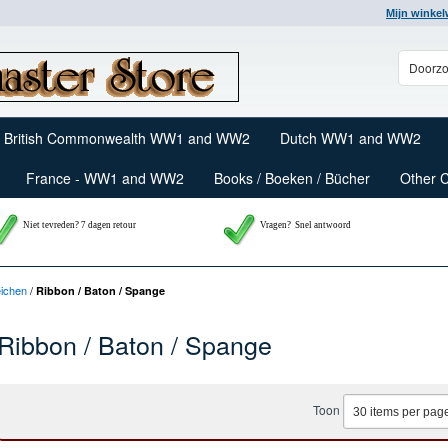
Mijn winke
British Commonwealth WW1 and WW2
Dutch WW1 and WW2
France - WW1 and WW2
Books / Boeken / Bücher
Other 
Niet tevreden? 7 dagen retour
Vragen?
Snel antwoord
eichen
/
Ribbon / Baton / Spange
Ribbon / Baton / Spange
Toon