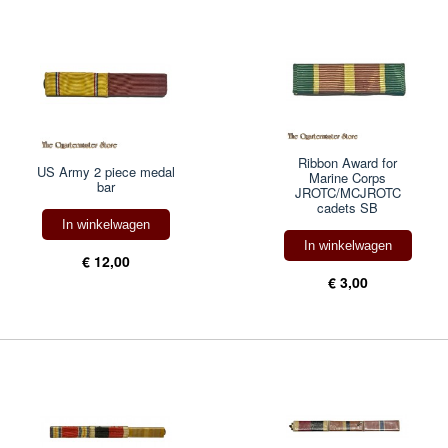
Ribbon Award for
US Army 2 piece medal
Marine Corps
bar
JROTC/MCJROTC
cadets SB
In winkelwagen
In winkelwagen
€ 12,00
€ 3,00