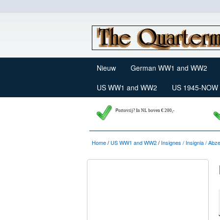
Nieuw
German WW1 and WW2
US WW1 and WW2
US 1945-NOW
P
ortovrij? In NL boven € 200,-
Home
/
US WW1 and WW2
/
Insignes / Insignia / Abz