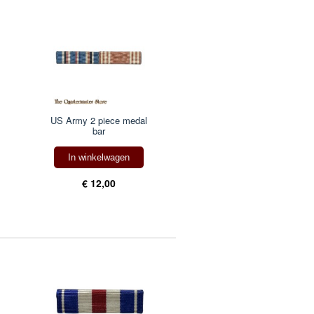
US Army 2 piece medal
bar
In winkelwagen
€ 12,00