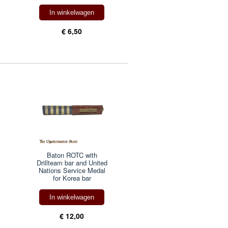
In winkelwagen
€ 6,50
Baton ROTC with
Drillteam bar and United
Nations Service Medal
for Korea bar
In winkelwagen
€ 12,00