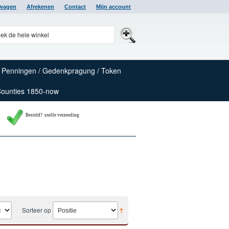
lwagen
Afrekenen
Contact
Mijn account
Penningen / Gedenkpragung / Token
Counties 1850-now
Besteld? snelle verzending
Sorteer op