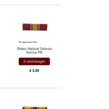
Ribbon National Defense
Service PB
In winkelwagen
€ 3,50