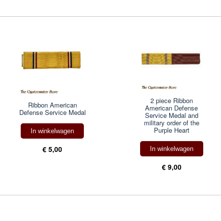
2 piece Ribbon
Ribbon American
American Defense
Defense Service Medal
Service Medal and
military order of the
Purple Heart
In winkelwagen
€ 5,00
In winkelwagen
€ 9,00