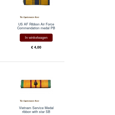
US AF Ribbon Air Force
Commendation medal PB
In winkelwagen
€ 4,00
Vietnam Service Medal
ribbon with star SB