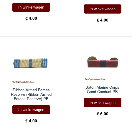
In winkelwagen
In winkelwagen
€ 4,00
€ 4,00
Baton Marine Corps
Ribbon Armed Forces
Good Conduct PB
Reserve (Ribbon Armed
Forces Reserve) PB
In winkelwagen
In winkelwagen
€ 6,00
€ 4,00