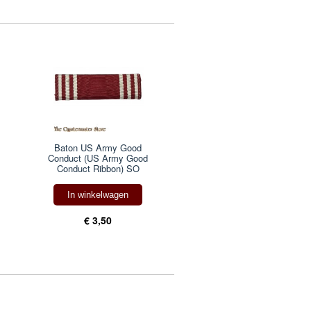
Baton US Army Good
Conduct (US Army Good
Conduct Ribbon) SO
In winkelwagen
€ 3,50