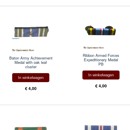
Ribbon Armed Forces
Baton Army Achievement
Expeditionary Medal
Medal with oak leaf
PB
cluster
In winkelwagen
In winkelwagen
€ 4,00
€ 4,00