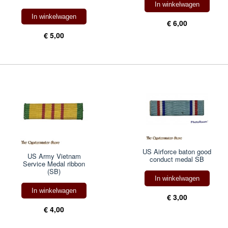
In winkelwagen
In winkelwagen
€ 6,00
€ 5,00
US Airforce baton good
US Army Vietnam
conduct medal SB
Service Medal ribbon
(SB)
In winkelwagen
In winkelwagen
€ 3,00
€ 4,00