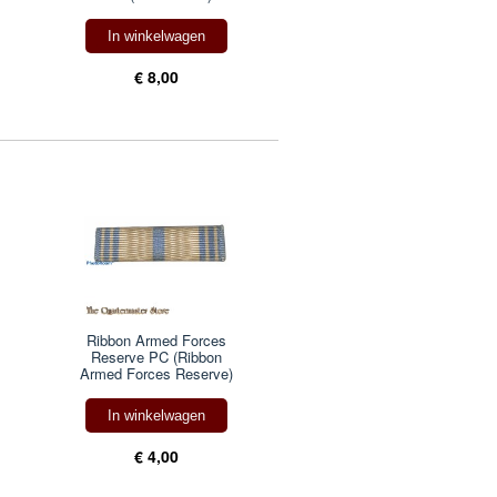
In winkelwagen
€ 8,00
Ribbon Armed Forces
Reserve PC (Ribbon
Armed Forces Reserve)
In winkelwagen
€ 4,00