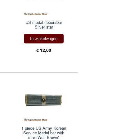
US medal ribbon/bar
Silver star
In winkelwagen
€ 12,00
1 piece US Army Korean
Service Medal bar with
star (Wulf Brown)