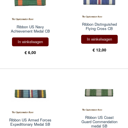
Ribbon Distinguished
Ribbon US Navy
Flying Cross CB
Achievement Medal CB
In winkelwagen
In winkelwagen
€ 12,00
€ 6,00
Ribbon US Coast
Ribbon US Armed Forces
Guard Commendation
Expeditionary Medal SB
medal SB