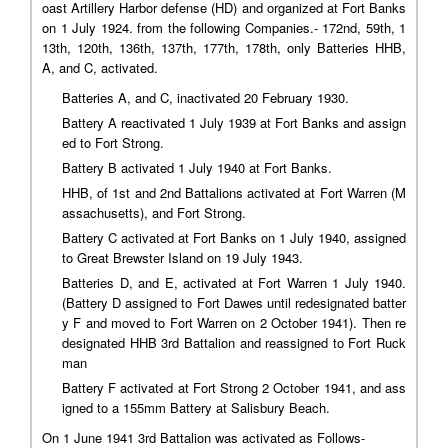
oast Artillery Harbor defense (HD) and organized at Fort Banks
on 1 July 1924. from the following Companies.- 172nd, 59th, 1
13th, 120th, 136th, 137th, 177th, 178th, only Batteries HHB,
A, and C, activated.
Batteries A, and C, inactivated 20 February 1930.
Battery A reactivated 1 July 1939 at Fort Banks and assign
ed to Fort Strong.
Battery B activated 1 July 1940 at Fort Banks.
HHB, of 1st and 2nd Battalions activated at Fort Warren (M
assachusetts), and Fort Strong.
Battery C activated at Fort Banks on 1 July 1940, assigned
to Great Brewster Island on 19 July 1943.
Batteries D, and E, activated at Fort Warren 1 July 1940.
(Battery D assigned to Fort Dawes until redesignated batter
y F and moved to Fort Warren on 2 October 1941). Then re
designated HHB 3rd Battalion and reassigned to Fort Ruck
man
Battery F activated at Fort Strong 2 October 1941, and ass
igned to a 155mm Battery at Salisbury Beach.
On 1 June 1941 3rd Battalion was activated as Follows-