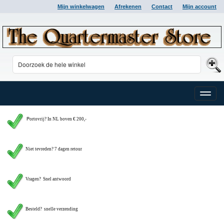
Mijn winkelwagen
Afrekenen
Contact
Mijn account
Toggle
naviga
P
ortovrij? In NL boven € 200,-
Niet tevreden? 7 dagen retour
Vragen?
Snel antwoord
Besteld? snelle verzending