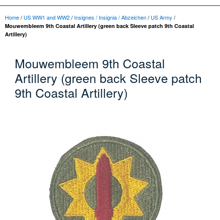
Home
/
US WW1 and WW2
/
Insignes / Insignia / Abzeichen
/
US Army
/
Mouwembleem 9th Coastal Artillery (green back Sleeve patch 9th Coastal
Artillery)
Mouwembleem 9th Coastal
Artillery (green back Sleeve patch
9th Coastal Artillery)