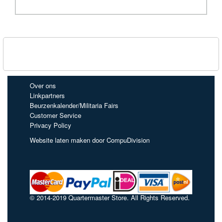
Over ons
Linkpartners
Beurzenkalender/Militaria Fairs
Customer Service
Privacy Policy
Website laten maken door CompuDivision
© 2014-2019 Quartermaster Store. All Rights Reserved.