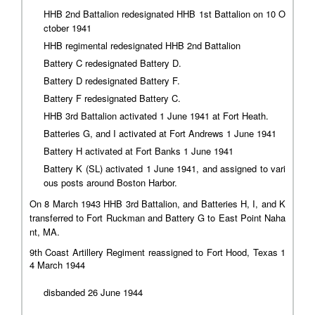
HHB 2nd Battalion redesignated HHB 1st Battalion on 10 O
ctober 1941
HHB regimental redesignated HHB 2nd Battalion
Battery C redesignated Battery D.
Battery D redesignated Battery F.
Battery F redesignated Battery C.
HHB 3rd Battalion activated 1 June 1941 at Fort Heath.
Batteries G, and I activated at Fort Andrews 1 June 1941
Battery H activated at Fort Banks 1 June 1941
Battery K (SL) activated 1 June 1941, and assigned to vari
ous posts around Boston Harbor.
On 8 March 1943 HHB 3rd Battalion, and Batteries H, I, and K
transferred to Fort Ruckman and Battery G to East Point Naha
nt, MA.
9th Coast Artillery Regiment reassigned to Fort Hood, Texas 1
4 March 1944
disbanded 26 June 1944