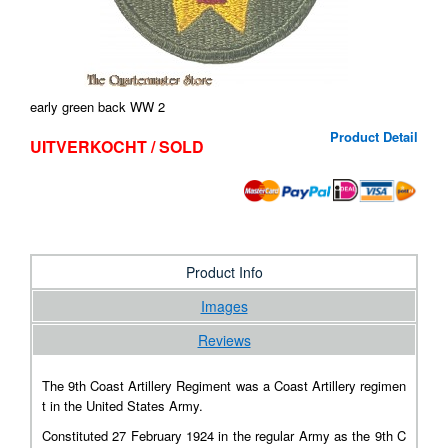
early green back WW 2
Product Detail
UITVERKOCHT / SOLD
Product Info
Images
Reviews
The 9th Coast Artillery Regiment
was a
Coast Artillery
regimen
t in the United States Army.
Constituted 27 February 1924 in the regular Army as the 9th C