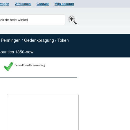
lwagen
Afrekenen
Contact
Mijn account
Penningen / Gedenkpragung / Token
Counties 1850-now
Besteld? snelle verzending