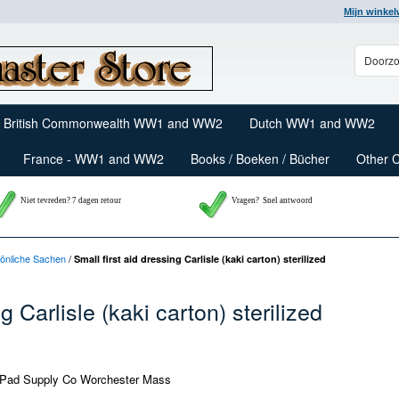
Mijn winke
British Commonwealth WW1 and WW2
Dutch WW1 and WW2
France - WW1 and WW2
Books / Boeken / Bücher
Other 
Niet tevreden? 7 dagen retour
Vragen?
Snel antwoord
rsönliche Sachen
/
Small first aid dressing Carlisle (kaki carton) sterilized
g Carlisle (kaki carton) sterilized
Pad Supply Co Worchester Mass