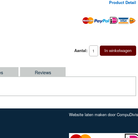
Product Detail
Aantal:
In winkelwagen
es
Reviews
Website laten maken door CompuDivis