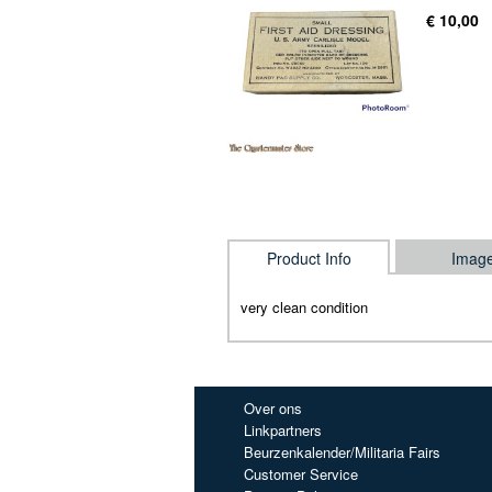
€ 10,00
Product Info
Imag
very clean condition
Over ons
Linkpartners
Beurzenkalender/Militaria Fairs
Customer Service