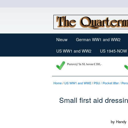
Nieuw
German WW1 and WW2
US WW1 and WW2
US 1945-NOW
P
ortovrij? In NL boven € 200,-
Home
/
US WW1 and WW2
/
PSU / Pocket litter / Pe
Small first aid dressin
by Handy 