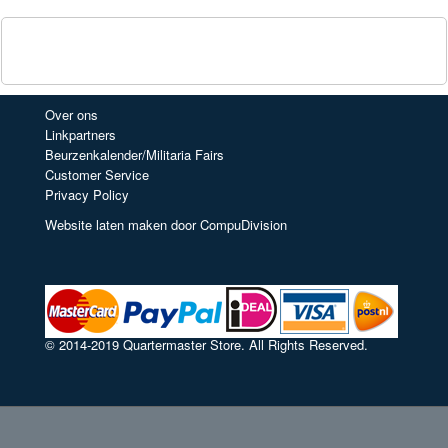
Over ons
Linkpartners
Beurzenkalender/Militaria Fairs
Customer Service
Privacy Policy
Website laten maken door CompuDivision
© 2014-2019 Quartermaster Store. All Rights Reserved.