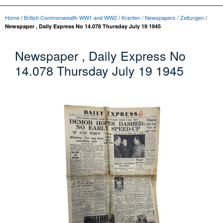
Home
/
British Commonwealth WW1 and WW2
/
Kranten / Newspapers / Zeitungen
/
Newspaper , Daily Express No 14.078 Thursday July 19 1945
Newspaper , Daily Express No
14.078 Thursday July 19 1945