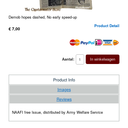
Demob hopes dashed, No early speed-up
Product Detail
€ 7,00
Aantal:
In winkelwagen
Product Info
Images
Reviews
NAAFI free Issue, distributed by Army Welfare Service