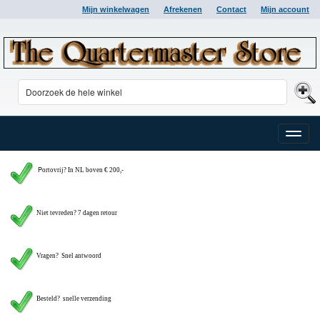
Mijn winkelwagen
Afrekenen
Contact
Mijn account
Toggle
naviga
P
ortovrij? In NL boven € 200,-
Niet tevreden? 7 dagen retour
Vragen?
Snel antwoord
Besteld? snelle verzending