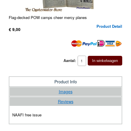
Flag-decked POW camps cheer mercy planes
Product Detail
€ 9,00
Aantal:
In winkelwagen
Product Info
Images
Reviews
NAAFI free issue