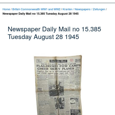
Home
/
British Commonwealth WW1 and WW2
/
Kranten / Newspapers / Zeitungen
/
Newspaper Daily Mail no 15.385 Tuesday August 28 1945
Newspaper Daily Mail no 15.385
Tuesday August 28 1945