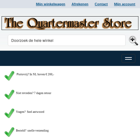
Mijn winkelwagen
Afrekenen
Contact
Mijn account
Toggle
naviga
P
ortovrij? In NL boven € 200,-
Niet tevreden? 7 dagen retour
Vragen?
Snel antwoord
Besteld? snelle verzending