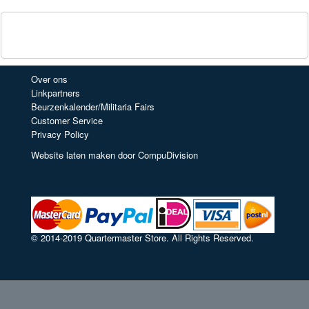
Over ons
Linkpartners
Beurzenkalender/Militaria Fairs
Customer Service
Privacy Policy
Website laten maken door CompuDivision
© 2014-2019 Quartermaster Store. All Rights Reserved.