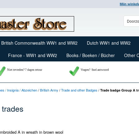
Mijn winke
British Commonwealth WW1 and WW2
Dutch WW1 and WW2
France - WW1 and WW2
Books / Boeken / Bücher
Other 
Niet tevreden? 7 dagen retour
Vragen?
Snel antwoord
nes / Insignia / Abzeichen
/
British Army
/
Trade and other Badges
/
Trade badge Group A t
 trades
mbroided A in wreath in brown wool