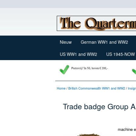
Nieuw
German WW1 and WW2
US WW1 and WW2
US 1945-NOW
P
ortovrij? In NL boven € 200,-
Home
/
British Commonwealth WW1 and WW2
/
Insig
Trade badge Group A
machine e