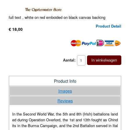
full text , white on red emboided on black canvas backing
Product Detail
€ 18,00
Aantal:
In winkelwagen
Product Info
Images
Reviews
In the Second World War, the 5th and 8th (Irish) battalions land
ed during Operation Overlord, the 1st and 13th fought as Chind
its in the Burma Campaign, and the 2nd Battalion served in Ital