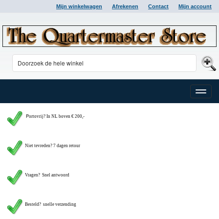
Mijn winkelwagen
Afrekenen
Contact
Mijn account
Toggle
naviga
P
ortovrij? In NL boven € 200,-
Niet tevreden? 7 dagen retour
Vragen?
Snel antwoord
Besteld? snelle verzending