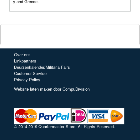
y and Greece.
Over ons
Linkpartners
Beurzenkalender/Militaria Fairs
Customer Service
Privacy Policy
Website laten maken door CompuDivision
© 2014-2019 Quartermaster Store. All Rights Reserved.