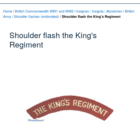
Home
/
British Commonwealth WW1 and WW2
/
Insignes / Insignia / Abzeichen
/
British
Army
/
Shoulder flashes (embroided)
/
Shoulder flash the King's Regiment
Shoulder flash the King's
Regiment