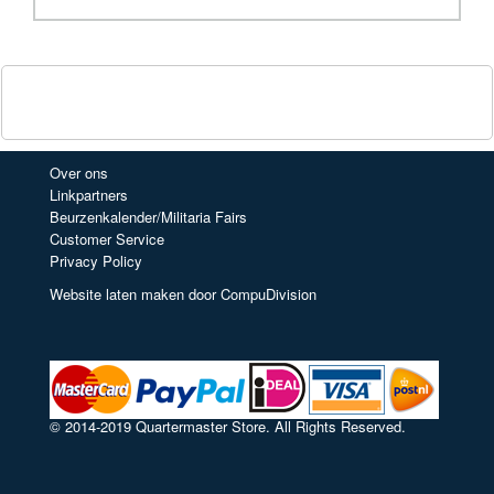
Over ons
Linkpartners
Beurzenkalender/Militaria Fairs
Customer Service
Privacy Policy
Website laten maken door CompuDivision
© 2014-2019 Quartermaster Store. All Rights Reserved.