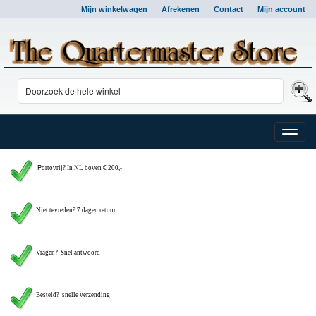
Mijn winkelwagen
Afrekenen
Contact
Mijn account
Toggle
naviga
P
ortovrij? In NL boven € 200,-
Niet tevreden? 7 dagen retour
Vragen?
Snel antwoord
Besteld? snelle verzending