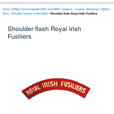
Home
/
British Commonwealth WW1 and WW2
/
Insignes / Insignia / Abzeichen
/
British
Army
/
Shoulder flashes (embroided)
/
Shoulder flash Royal Irish Fusiliers
Shoulder flash Royal Irish
Fusiliers