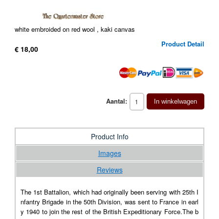
white embroided on red wool , kaki canvas
Product Detail
€ 18,00
Aantal:
In winkelwagen
Product Info
Images
Reviews
The 1st Battalion, which had originally been serving with 25th I
nfantry Brigade in the 50th Division, was sent to France in earl
y 1940 to join the rest of the British Expeditionary Force.The b