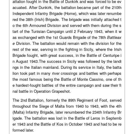
attalion fought in the Battle of Dunkirk and was forced to be ev
acuated. After Dunkirk, the battalion became part of the 210th
Independent Infantry Brigade (Home), which was later renumbe
red the 38th (Irish) Brigade. The brigade was initially attached t
o the 6th Armoured Division and served with them during the s
tart of the Tunisian Campaign until 2 February 1943, when it w
as exchanged with the 1st Guards Brigade of the 78th
Battleax
e
Division. The battalion would remain with the division for the
rest of the war, serving in the fighting in Sicily, where the Irish
Brigade fought, with great success, in the Battle of Centuripe i
n August 1943.The success in Sicily was followed by the landi
ngs in the Italian mainland. During its service in Italy, the batta
lion took part in many river crossings and battles with perhaps
the most famous being the Battle of Monte Cassino, one of th
e hardest-fought battles of the entire campaign and saw their fi
nal battle in Operation Grapeshot.
The 2nd Battalion, formerly the 89th Regiment of Foot, served
throughout the Siege of Malta from 1940 to 1943, with the 4th
(Malta) Infantry Brigade, later renumbered the 234th Infantry Br
igade. The battalion was lost in the Battle of Leros in Septemb
er 1943 and the Battle of Kos in October 1943 and had to be re
formed later.