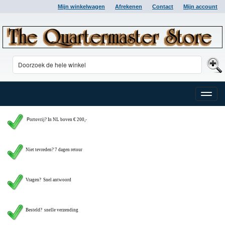
Mijn winkelwagen
Afrekenen
Contact
Mijn account
Toggle
naviga
P
ortovrij? In NL boven € 200,-
Niet tevreden? 7 dagen retour
Vragen?
Snel antwoord
Besteld? snelle verzending