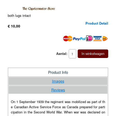
both lugs intact
Product Detail
€ 10,00
Aantal:
In winkelwagen
Product Info
Images
Reviews
On 1 September 1939 the regiment was mobilized as part of th
e Canadian Active Service Force as Canada prepared for parti
cipation in the Second World War. When war was declared on