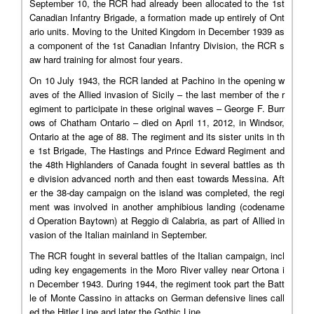
September 10, the RCR had already been allocated to the 1st
Canadian Infantry Brigade, a formation made up entirely of Ont
ario units. Moving to the United Kingdom in December 1939 as
a component of the 1st Canadian Infantry Division, the RCR s
aw hard training for almost four years.
On 10 July 1943, the RCR landed at Pachino in the opening w
aves of the Allied invasion of Sicily – the last member of the r
egiment to participate in these original waves – George F. Burr
ows of Chatham Ontario – died on April 11, 2012, in Windsor,
Ontario at the age of 88. The regiment and its sister units in th
e 1st Brigade, The Hastings and Prince Edward Regiment and
the 48th Highlanders of Canada fought in several battles as th
e division advanced north and then east towards Messina. Aft
er the 38-day campaign on the island was completed, the regi
ment was involved in another amphibious landing (codename
d Operation Baytown) at Reggio di Calabria, as part of Allied in
vasion of the Italian mainland in September.
The RCR fought in several battles of the Italian campaign, incl
uding key engagements in the Moro River valley near Ortona i
n December 1943. During 1944, the regiment took part the Batt
le of Monte Cassino in attacks on German defensive lines call
ed the Hitler Line and later the Gothic Line.