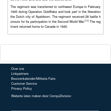
The regiment was transferred to northwest Europe in February
1945 during Operation Goldflake and took part in the liberation
the Dutch city of Apeldoorn. The regiment received 28 battle h
[11]
onours for its participation in the Second World War.
The reg
iment returned home to Canada in 1945.
Over ons
Linkpartners
Beurzenkalender/Militaria Fairs
Customer Service
Privacy Policy
Website laten maken door CompuDivision