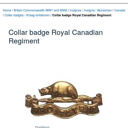
Home
/
British Commonwealth WW1 and WW2
/
Insignes / Insignia / Abzeichen
/
Canada
/
Collar badges / Kraag emblemen
/
Collar badge Royal Canadian Regiment
Collar badge Royal Canadian
Regiment