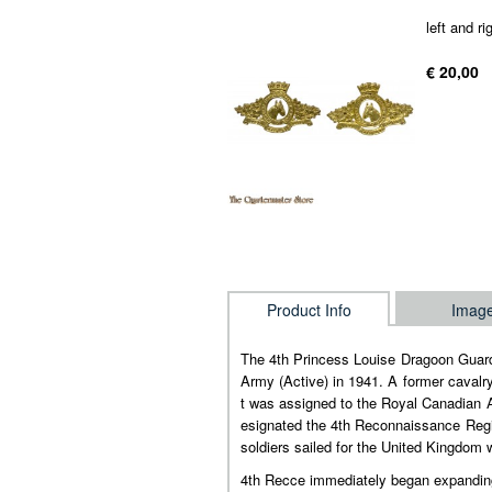
left and ri
€ 20,00
Product Info
Imag
The 4th Princess Louise Dragoon Guard
Army (Active) in 1941. A former cavalry
t was assigned to the Royal Canadian A
esignated the 4th Reconnaissance Regim
soldiers sailed for the United Kingdom
4th Recce immediately began expanding 