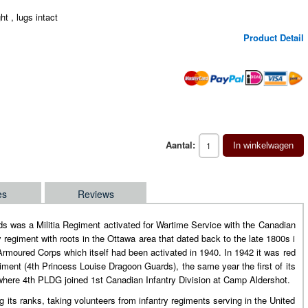
ght , lugs intact
Product Detail
Aantal:
In winkelwagen
es
Reviews
s was a Militia Regiment activated for Wartime Service with the Canadian
 regiment with roots in the Ottawa area that dated back to the late 1800s i
rmoured Corps which itself had been activated in 1940. In 1942 it was red
ent (4th Princess Louise Dragoon Guards), the same year the first of its
 where 4th PLDG joined 1st Canadian Infantry Division at Camp Aldershot.
its ranks, taking volunteers from infantry regiments serving in the United