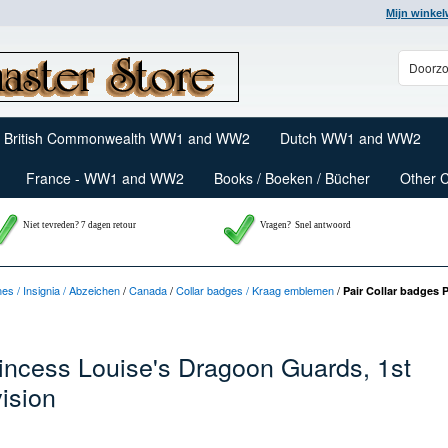
Mijn winke
British Commonwealth WW1 and WW2
Dutch WW1 and WW2
France - WW1 and WW2
Books / Boeken / Bücher
Other 
Niet tevreden? 7 dagen retour
Vragen?
Snel antwoord
nes / Insignia / Abzeichen
/
Canada
/
Collar badges / Kraag emblemen
/
Pair Collar badges 
rincess Louise's Dragoon Guards, 1st
ision