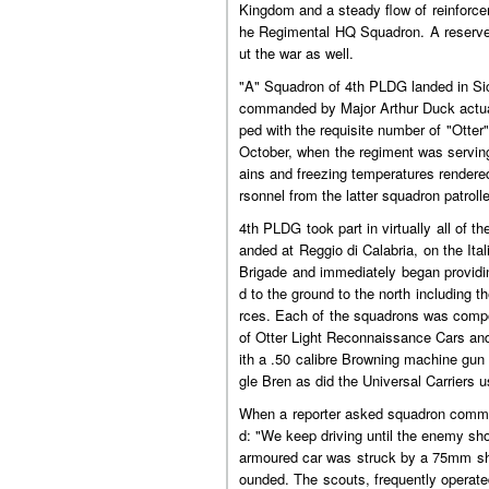
Kingdom and a steady flow of reinforce
he Regimental HQ Squadron. A reserve 
ut the war as well.
"A" Squadron of 4th PLDG landed in Sic
commanded by Major Arthur Duck actuall
ped with the requisite number of "Otte
October, when the regiment was serving
ains and freezing temperatures rendere
rsonnel from the latter squadron patroll
4th PLDG took part in virtually all of 
anded at Reggio di Calabria, on the It
Brigade and immediately began providin
d to the ground to the north including 
rces. Each of the squadrons was compo
of Otter Light Reconnaissance Cars an
ith a .50 calibre Browning machine gun
gle Bren as did the Universal Carriers 
When a reporter asked squadron comman
d: "We keep driving until the enemy sh
armoured car was struck by a 75mm shel
ounded. The scouts, frequently operate