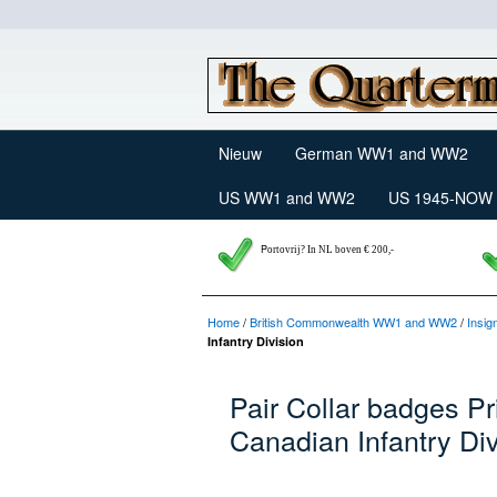
Nieuw
German WW1 and WW2
US WW1 and WW2
US 1945-NOW
P
ortovrij? In NL boven € 200,-
Home
/
British Commonwealth WW1 and WW2
/
Insig
Infantry Division
Pair Collar badges P
Canadian Infantry Div