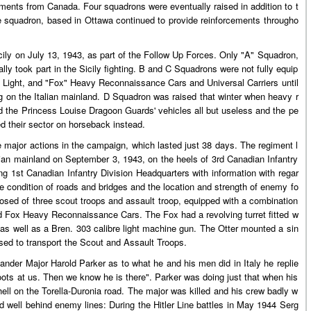
ments from Canada. Four squadrons were eventually raised in addition to t
squadron, based in Ottawa continued to provide reinforcements througho
ily on July 13, 1943, as part of the Follow Up Forces. Only "A" Squadron,
y took part in the Sicily fighting. B and C Squadrons were not fully equip
r" Light, and "Fox" Heavy Reconnaissance Cars and Universal Carriers until
 on the Italian mainland. D Squadron was raised that winter when heavy r
d the Princess Louise Dragoon Guards' vehicles all but useless and the pe
ed their sector on horseback instead.
the major actions in the campaign, which lasted just 38 days. The regiment l
alian mainland on September 3, 1943, on the heels of 3rd Canadian Infantry
g 1st Canadian Infantry Division Headquarters with information with regar
the condition of roads and bridges and the location and strength of enemy fo
sed of three scout troops and assault troop, equipped with a combination
d Fox Heavy Reconnaissance Cars. The Fox had a revolving turret fitted w
 as well as a Bren. 303 calibre light machine gun. The Otter mounted a sin
used to transport the Scout and Assault Troops.
der Major Harold Parker as to what he and his men did in Italy he replie
oots at us. Then we know he is there". Parker was doing just that when his
l on the Torella-Duronia road. The major was killed and his crew badly w
d well behind enemy lines: During the Hitler Line battles in May 1944 Serg