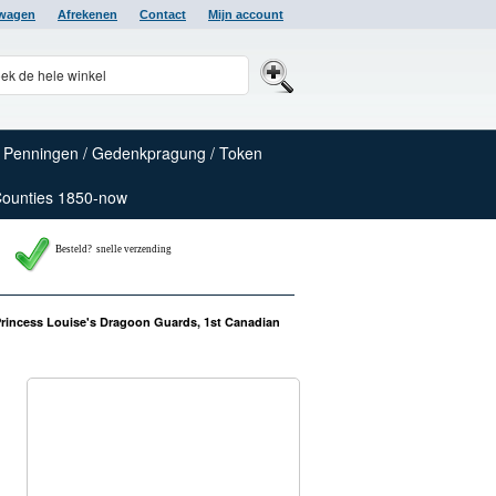
lwagen
Afrekenen
Contact
Mijn account
Penningen / Gedenkpragung / Token
Counties 1850-now
Besteld? snelle verzending
Princess Louise's Dragoon Guards, 1st Canadian