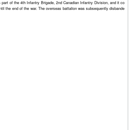
 part of the 4th Infantry Brigade, 2nd Canadian Infantry Division, and it co
until the end of the war. The overseas battalion was subsequently disbande