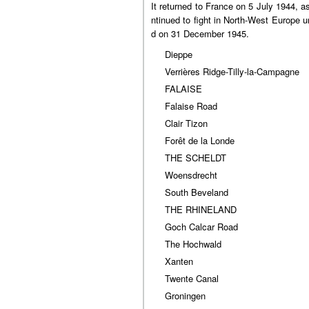
It returned to France on 5 July 1944, as
ntinued to fight in North-West Europe 
d on 31 December 1945.
Dieppe
Verrières Ridge-Tilly-la-Campagne
FALAISE
Falaise Road
Clair Tizon
Forêt de la Londe
THE SCHELDT
Woensdrecht
South Beveland
THE RHINELAND
Goch Calcar Road
The Hochwald
Xanten
Twente Canal
Groningen