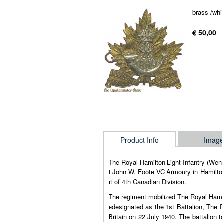
brass /whi
€ 50,00
Product Info
Imag
The Royal Hamilton Light Infantry (We
t John W. Foote VC Armoury in Hamilton
rt of 4th Canadian Division.
The regiment mobilized The Royal Hamil
edesignated as the 1st Battalion, The
Britain on 22 July 1940. The battalio