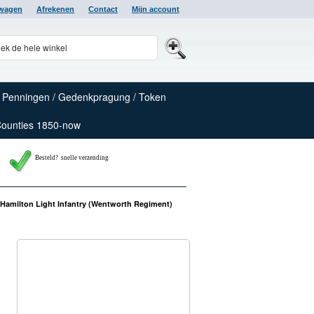
lwagen
Afrekenen
Contact
Mijn account
Penningen / Gedenkpragung / Token
Counties 1850-now
Besteld? snelle verzending
Hamilton Light Infantry (Wentworth Regiment)