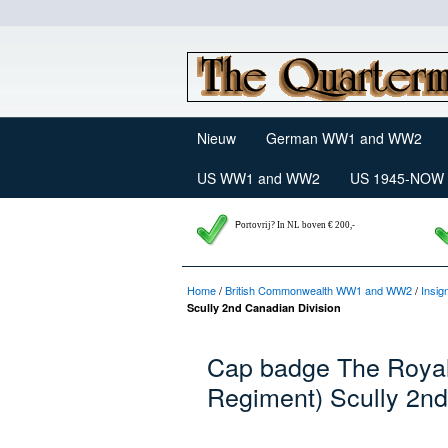
Nieuw
German WW1 and WW2
US WW1 and WW2
US 1945-NOW
P
ortovrij? In NL boven € 200,-
Home
/
British Commonwealth WW1 and WW2
/
Insig
Scully 2nd Canadian Division
Cap badge The Royal 
Regiment) Scully 2nd