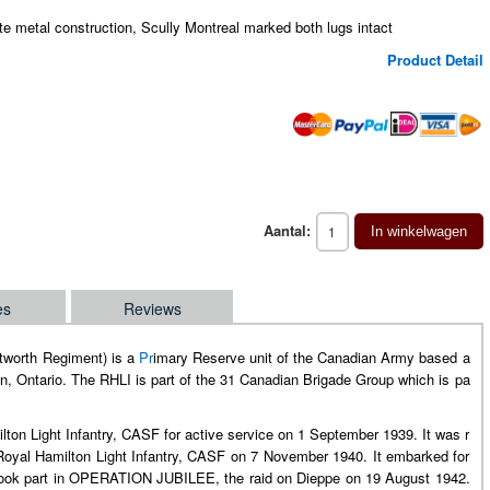
te metal construction, Scully Montreal marked both lugs intact
Product Detail
Aantal:
In winkelwagen
es
Reviews
ntworth Regiment) is a
Pr
imary Reserve unit of the Canadian Army based a
, Ontario. The RHLI is part of the 31 Canadian Brigade Group which is pa
ton Light Infantry, CASF for active service on 1 September 1939. It was r
 Royal Hamilton Light Infantry, CASF on 7 November 1940. It embarked for
n took part in OPERATION JUBILEE, the raid on Dieppe on 19 August 1942.