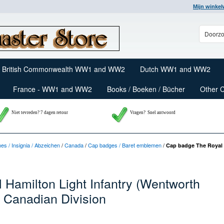
Mijn winke
British Commonwealth WW1 and WW2
Dutch WW1 and WW2
France - WW1 and WW2
Books / Boeken / Bücher
Other 
Niet tevreden? 7 dagen retour
Vragen?
Snel antwoord
nes / Insignia / Abzeichen
/
Canada
/
Cap badges / Baret emblemen
/
Cap badge The Royal 
Hamilton Light Infantry (Wentworth
 Canadian Division