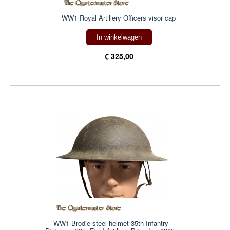
WW1 Royal Artillery Officers visor cap
In winkelwagen
€ 325,00
WW1 Brodie steel helmet 35th Infantry