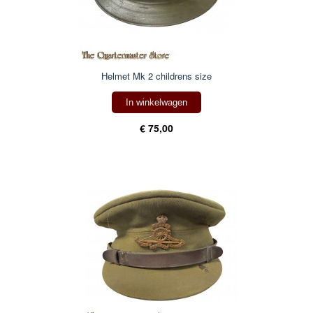
Helmet Mk 2 childrens size
In winkelwagen
€ 75,00