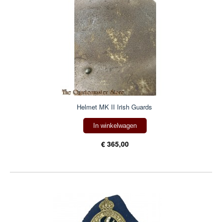
Helmet MK II Irish Guards
In winkelwagen
€ 365,00