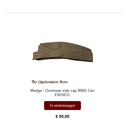
Wedge / Overseas side cap WW2 Can
EM/NCO
In winkelwagen
€ 50,00