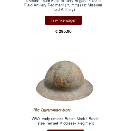
Division , 60th Field Artillery Brigade • 128th
Field Artillery Regiment (75 mm) (1st Missouri
Field Artillery)
In winkelwagen
€ 295,00
WW1 early rimless British Mark I Brodie
steel helmet Middlesex Regiment