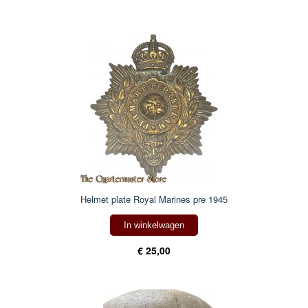
Helmet plate Royal Marines pre 1945
In winkelwagen
€ 25,00