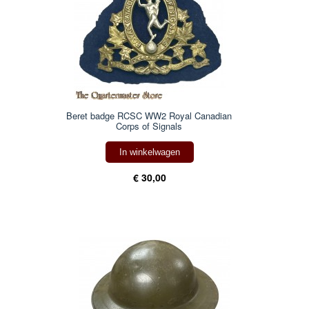
Beret badge RCSC WW2 Royal Canadian
Corps of Signals
In winkelwagen
€ 30,00