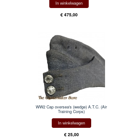
In winkelwagen
€ 475,00
WW2 Cap oversea's (wedge) A.T.C. (Air
Training Corps)
In winkelwagen
€ 25,00