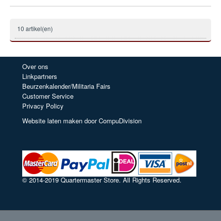
10 artikel(en)
Over ons
Linkpartners
Beurzenkalender/Militaria Fairs
Customer Service
Privacy Policy
Website laten maken door CompuDivision
© 2014-2019 Quartermaster Store. All Rights Reserved.