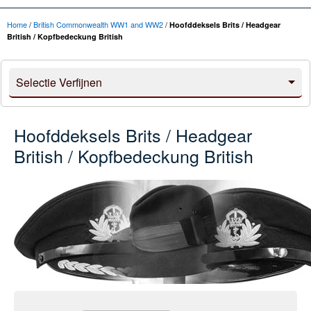
Home
/
British Commonwealth WW1 and WW2
/
Hoofddeksels Brits / Headgear
British / Kopfbedeckung British
Selectie Verfijnen
Hoofddeksels Brits / Headgear
British / Kopfbedeckung British