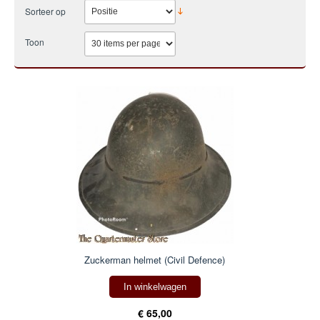
Sorteer op
Toon
Zuckerman helmet (Civil Defence)
In winkelwagen
€ 65,00