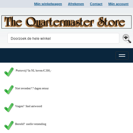
Mijn winkelwagen
Afrekenen
Contact
Mijn account
Toggle
naviga
P
ortovrij? In NL boven € 200,-
Niet tevreden? 7 dagen retour
Vragen?
Snel antwoord
Besteld? snelle verzending