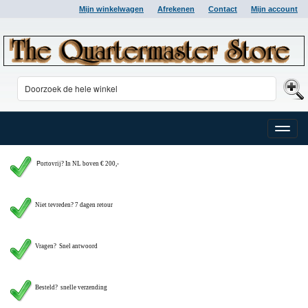
Mijn winkelwagen
Afrekenen
Contact
Mijn account
Toggle
naviga
P
ortovrij? In NL boven € 200,-
Niet tevreden? 7 dagen retour
Vragen?
Snel antwoord
Besteld? snelle verzending