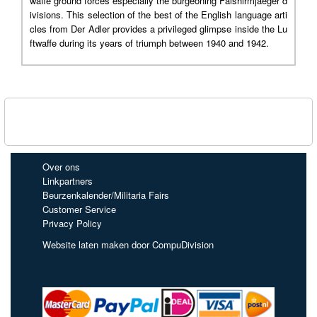
waffe ground forces especially the burgeoning Falshirmjaeger d
ivisions. This selection of the best of the English language arti
cles from Der Adler provides a privileged glimpse inside the Lu
ftwaffe during its years of triumph between 1940 and 1942.
Over ons
Linkpartners
Beurzenkalender/Militaria Fairs
Customer Service
Privacy Policy
Website laten maken door CompuDivision