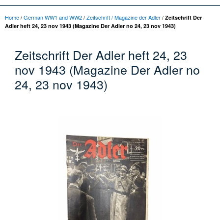
Home
/
German WW1 and WW2
/
Zeitschrift / Magazine der Adler
/
Zeitschrift Der
Adler heft 24, 23 nov 1943 (Magazine Der Adler no 24, 23 nov 1943)
Zeitschrift Der Adler heft 24, 23
nov 1943 (Magazine Der Adler no
24, 23 nov 1943)