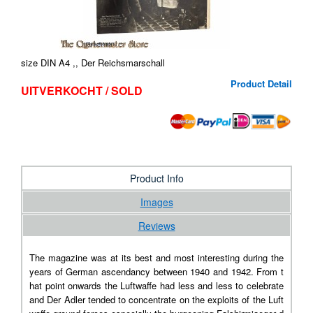
size DIN A4 ,, Der Reichsmarschall
Product Detail
UITVERKOCHT / SOLD
Product Info
Images
Reviews
The magazine was at its best and most interesting during the
years of German ascendancy between 1940 and 1942. From t
hat point onwards the Luftwaffe had less and less to celebrate
and Der Adler tended to concentrate on the exploits of the Luft