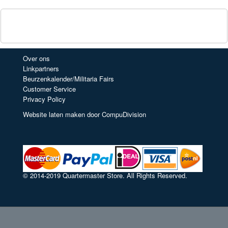
Over ons
Linkpartners
Beurzenkalender/Militaria Fairs
Customer Service
Privacy Policy
Website laten maken door CompuDivision
© 2014-2019 Quartermaster Store. All Rights Reserved.