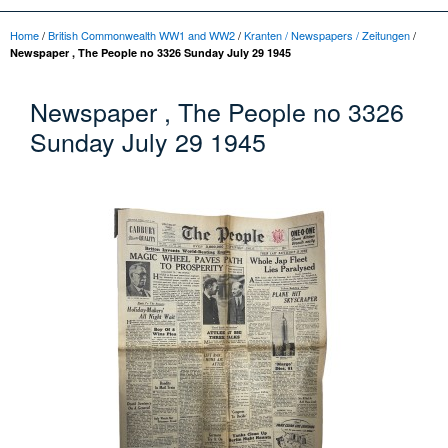
Home
/
British Commonwealth WW1 and WW2
/
Kranten / Newspapers / Zeitungen
/
Newspaper , The People no 3326 Sunday July 29 1945
Newspaper , The People no 3326
Sunday July 29 1945