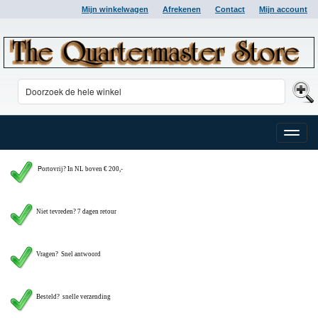
Mijn winkelwagen
Afrekenen
Contact
Mijn account
Toggle
naviga
P
ortovrij? In NL boven € 200,-
Niet tevreden? 7 dagen retour
Vragen?
Snel antwoord
Besteld? snelle verzending