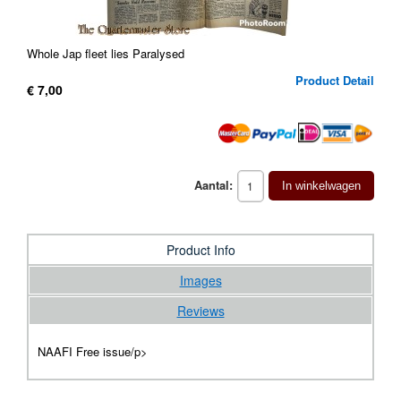
Whole Jap fleet lies Paralysed
Product Detail
€ 7,00
Aantal:
In winkelwagen
Product Info
Images
Reviews
NAAFI Free issue/p>