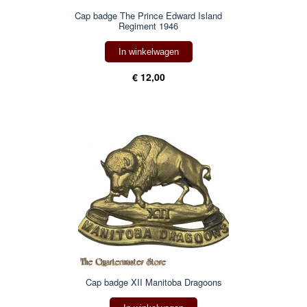
Cap badge The Prince Edward Island
Regiment 1946
In winkelwagen
€ 12,00
Cap badge XII Manitoba Dragoons