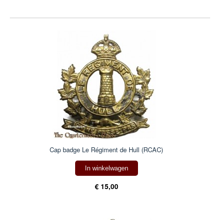
Cap badge Le Régiment de Hull (RCAC)
In winkelwagen
€ 15,00