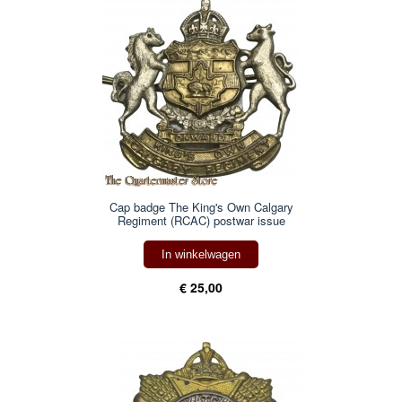
Cap badge The King's Own Calgary
Regiment (RCAC) postwar issue
In winkelwagen
€ 25,00