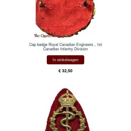
Cap badge Royal Canadian Engineers , 1st
Canadian Infantry Division
In winkelwagen
€ 32,50