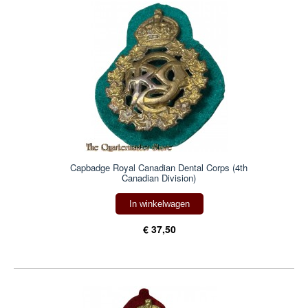
Capbadge Royal Canadian Dental Corps (4th
Canadian Division)
In winkelwagen
€ 37,50