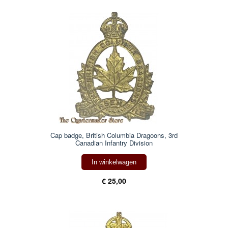
Cap badge, British Columbia Dragoons, 3rd
Canadian Infantry Division
In winkelwagen
€ 25,00