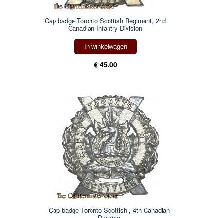
Cap badge Toronto Scottish Regiment, 2nd
Canadian Infantry Division
In winkelwagen
€ 45,00
Cap badge Toronto Scottish , 4th Canadian
Division