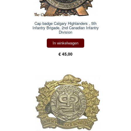
Cap badge Calgary Highlanders , 5th
Infantry Brigade, 2nd Canadian Infantry
Division
In winkelwagen
€ 45,00