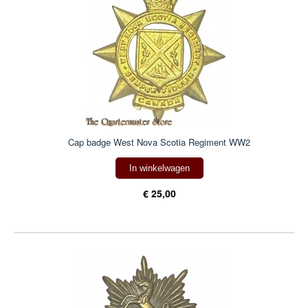
Cap badge West Nova Scotia Regiment WW2
In winkelwagen
€ 25,00