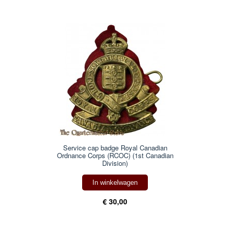
Service cap badge Royal Canadian
Ordnance Corps (RCOC) (1st Canadian
Division)
In winkelwagen
€ 30,00