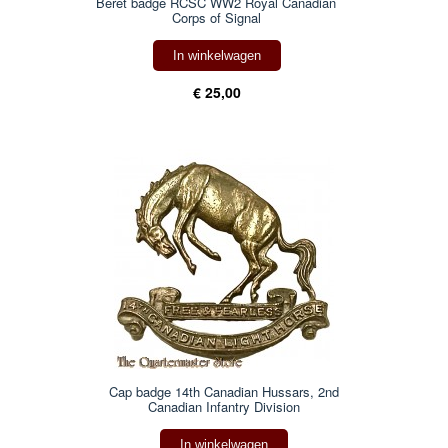
Beret badge RCSC WW2 Royal Canadian
Corps of Signal
In winkelwagen
€ 25,00
Cap badge 14th Canadian Hussars, 2nd
Canadian Infantry Division
In winkelwagen