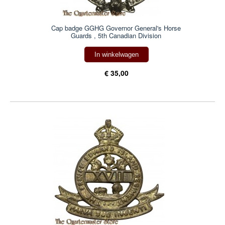
Cap badge GGHG Governor General's Horse
Guards , 5th Canadian Division
In winkelwagen
€ 35,00