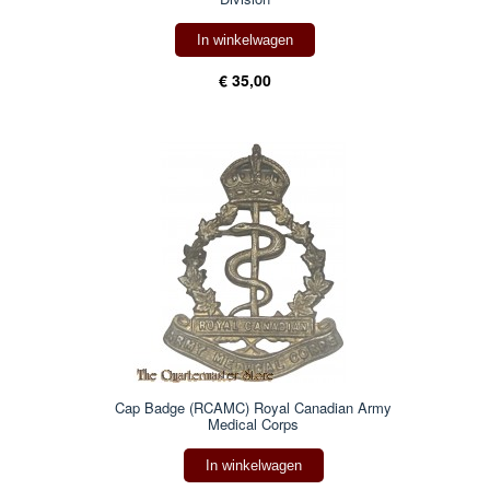
In winkelwagen
€ 35,00
Cap Badge (RCAMC) Royal Canadian Army
Medical Corps
In winkelwagen