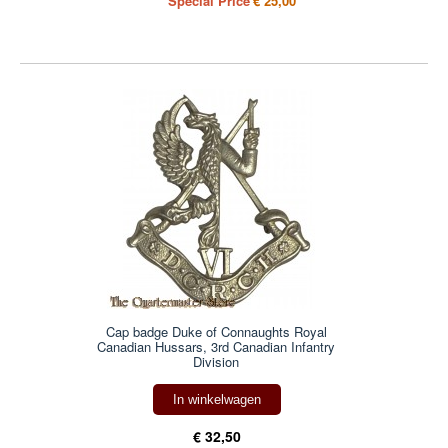
Special Price
€ 25,00
Cap badge Duke of Connaughts Royal
Canadian Hussars, 3rd Canadian Infantry
Division
In winkelwagen
€ 32,50