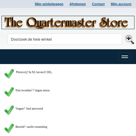
Mijn winkelwagen
Afrekenen
Contact
Mijn account
Toggle
naviga
P
ortovrij? In NL boven € 200,-
Niet tevreden? 7 dagen retour
Vragen?
Snel antwoord
Besteld? snelle verzending