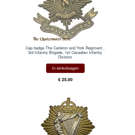
Cap badge The Carleton and York Regiment ,
3rd Infantry Brigade, 1st Canadian Infantry
Division
In winkelwagen
€ 25,00