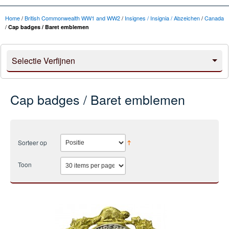
Home
/
British Commonwealth WW1 and WW2
/
Insignes / Insignia / Abzeichen
/
Canada
/
Cap badges / Baret emblemen
Selectie Verfijnen
Cap badges / Baret emblemen
Sorteer op
Toon