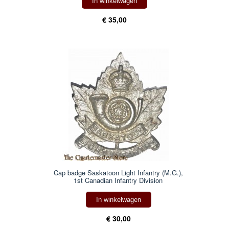
In winkelwagen
€ 35,00
Cap badge Saskatoon Light Infantry (M.G.),
1st Canadian Infantry Division
In winkelwagen
€ 30,00