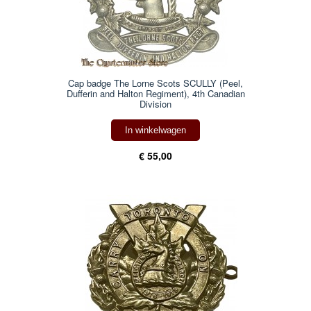
Cap badge The Lorne Scots SCULLY (Peel,
Dufferin and Halton Regiment), 4th Canadian
Division
In winkelwagen
€ 55,00