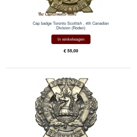
Cap badge Toronto Scottish , 4th Canadian
Division (Roden)
In winkelwagen
€ 55,00