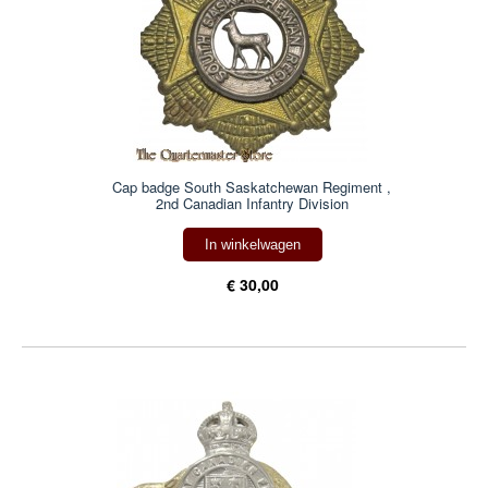
Cap badge South Saskatchewan Regiment ,
2nd Canadian Infantry Division
In winkelwagen
€ 30,00