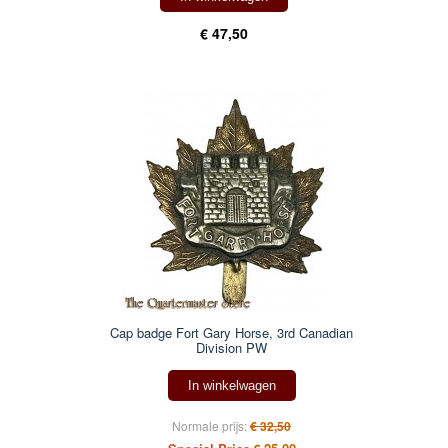
€ 47,50
Cap badge Fort Gary Horse, 3rd Canadian
Division PW
In winkelwagen
Normale prijs:
€ 32,50