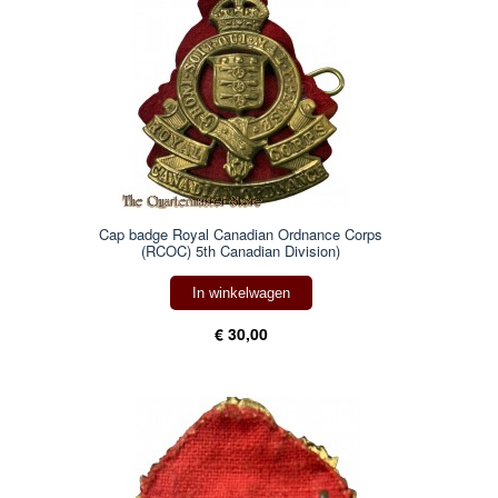
Cap badge Royal Canadian Ordnance Corps
(RCOC) 5th Canadian Division)
In winkelwagen
€ 30,00