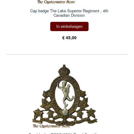
Cap badge The Lake Superior Regiment , 4th
Canadian Division
In winkelwagen
€ 45,00