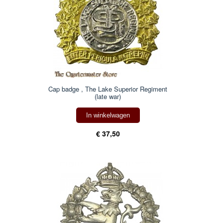
Cap badge , The Lake Superior Regiment
(late war)
In winkelwagen
€ 37,50