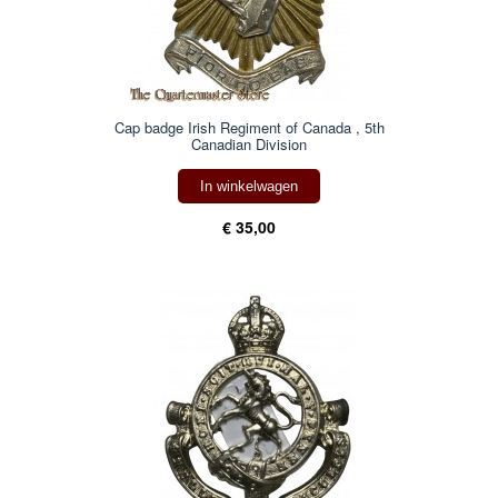
Cap badge Irish Regiment of Canada , 5th
Canadian Division
In winkelwagen
€ 35,00