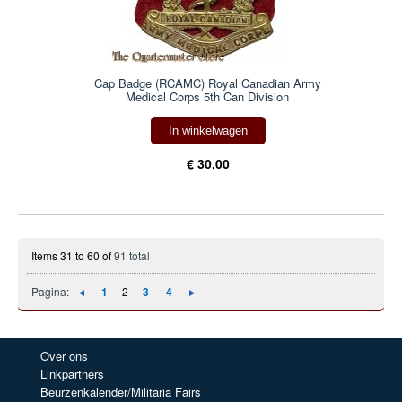
Cap Badge (RCAMC) Royal Canadian Army
Medical Corps 5th Can Division
In winkelwagen
€ 30,00
Items 31 to 60 of
91 total
Pagina:
1
2
3
4
Over ons
Linkpartners
Beurzenkalender/Militaria Fairs