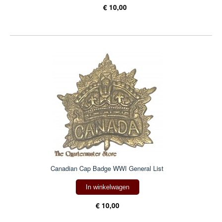
€ 10,00
Canadian Cap Badge WWI General List
In winkelwagen
€ 10,00