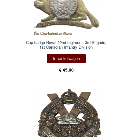
Cap badge Royal 22nd regiment, 3rd Brigade,
1st Canadian Infantry Division
In winkelwagen
€ 45,00