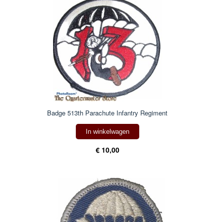
Badge 513th Parachute Infantry Regiment
In winkelwagen
€ 10,00