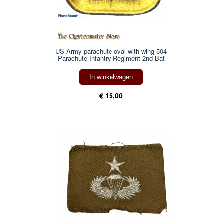
US Army parachute oval with wing 504
Parachute Infantry Regiment 2nd Bat
In winkelwagen
€ 15,00