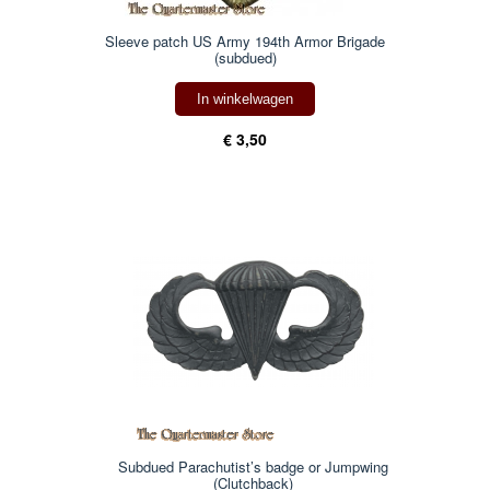
Sleeve patch US Army 194th Armor Brigade
(subdued)
In winkelwagen
€ 3,50
Subdued Parachutist’s badge or Jumpwing
(Clutchback)