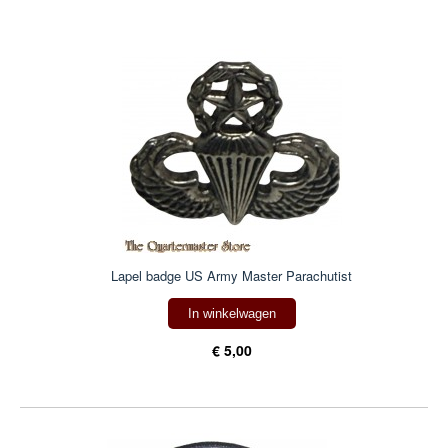
Lapel badge US Army Master Parachutist
In winkelwagen
€ 5,00