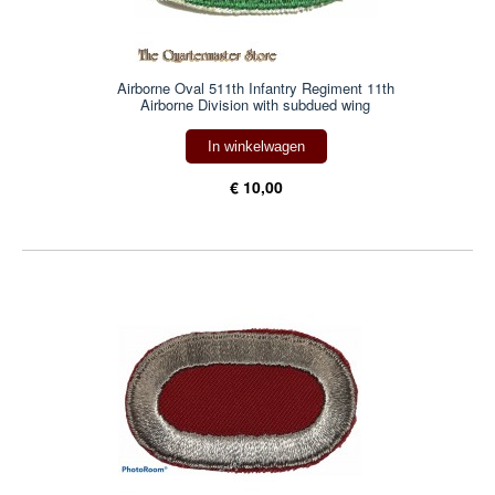
Airborne Oval 511th Infantry Regiment 11th
Airborne Division with subdued wing
In winkelwagen
€ 10,00