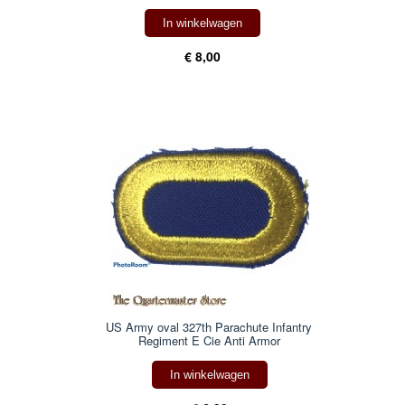
In winkelwagen
€ 8,00
US Army oval 327th Parachute Infantry
Regiment E Cie Anti Armor
In winkelwagen