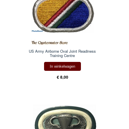
US Army Airborne Oval Joint Readiness
Training Centre
In winkelwagen
€ 8,00