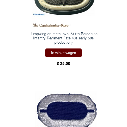
Jumpwing on metal oval 511th Parachute
Infantry Regiment (late 40s early 50s
production)
In winkelwagen
€ 25,00