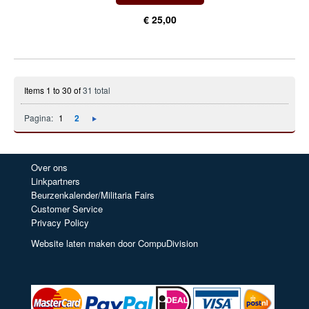
€ 25,00
Items 1 to 30 of
31 total
Pagina:
1
2
Over ons
Linkpartners
Beurzenkalender/Militaria Fairs
Customer Service
Privacy Policy
Website laten maken door CompuDivision