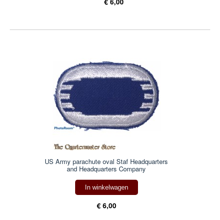
€ 6,00
US Army parachute oval Staf Headquarters
and Headquarters Company
In winkelwagen
€ 6,00