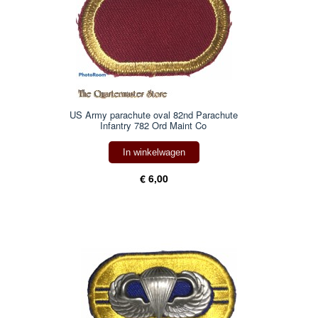
US Army parachute oval 82nd Parachute
Infantry 782 Ord Maint Co
In winkelwagen
€ 6,00