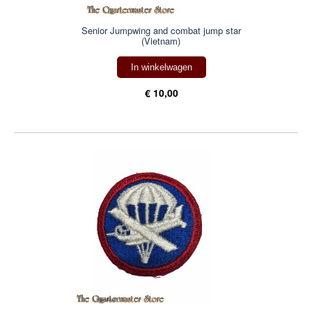
Senior Jumpwing and combat jump star
(Vietnam)
In winkelwagen
€ 10,00