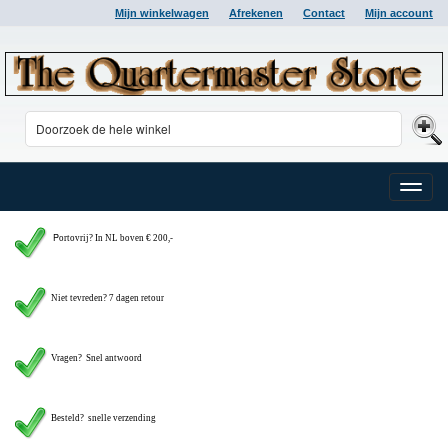
Mijn winkelwagen
Afrekenen
Contact
Mijn account
Toggle
naviga
P
ortovrij? In NL boven € 200,-
Niet tevreden? 7 dagen retour
Vragen?
Snel antwoord
Besteld? snelle verzending