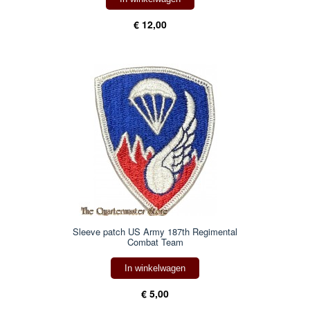
€ 12,00
Sleeve patch US Army 187th Regimental
Combat Team
In winkelwagen
€ 5,00