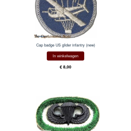
Cap badge US glider infantry (new)
In winkelwagen
€ 8,00