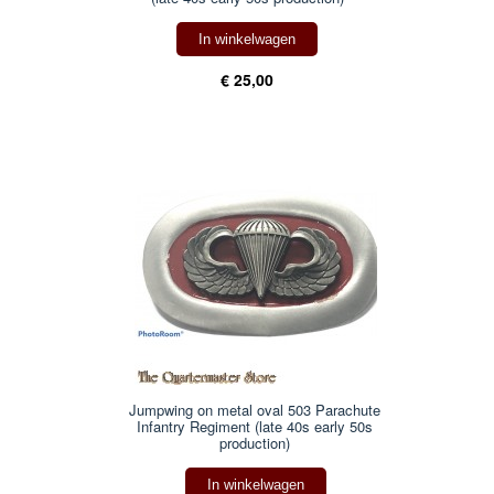
In winkelwagen
€ 25,00
Jumpwing on metal oval 503 Parachute
Infantry Regiment (late 40s early 50s
production)
In winkelwagen