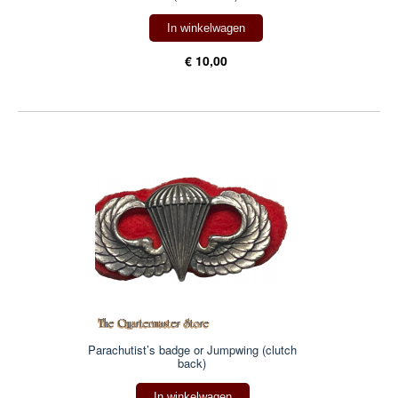
In winkelwagen
€ 10,00
Parachutist’s badge or Jumpwing (clutch
back)
In winkelwagen