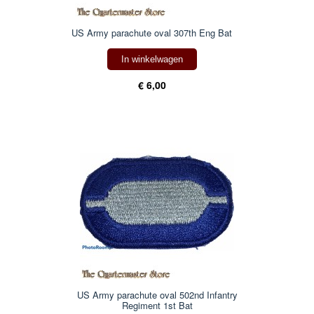
US Army parachute oval 307th Eng Bat
In winkelwagen
€ 6,00
US Army parachute oval 502nd Infantry
Regiment 1st Bat