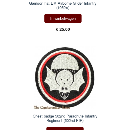
Garrison hat EM Airborne Glider Infantry
(1950's)
In winkelwagen
€ 25,00
Chest badge 502nd Parachute Infantry
Regiment (502nd PIR)