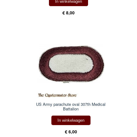
In winkelwagen
€ 8,00
US Army parachute oval 307th Medical
Battalion
In winkelwagen
€ 6,00