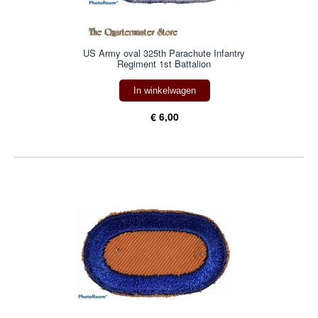
US Army oval 325th Parachute Infantry
Regiment 1st Battalion
In winkelwagen
€ 6,00