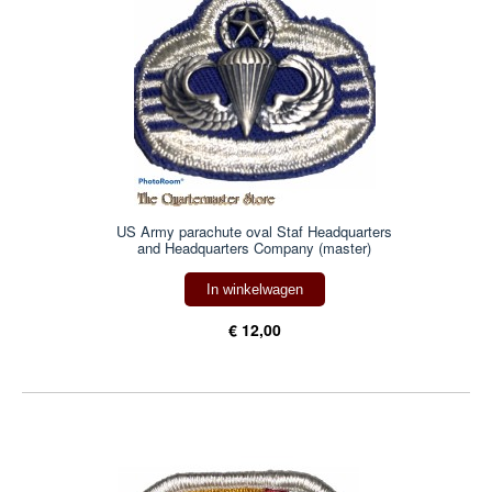
US Army parachute oval Staf Headquarters
and Headquarters Company (master)
In winkelwagen
€ 12,00