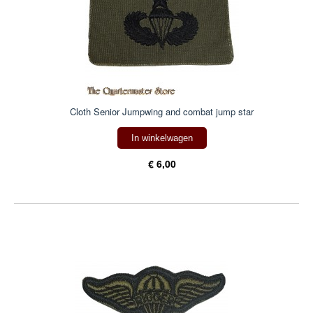
Cloth Senior Jumpwing and combat jump star
In winkelwagen
€ 6,00