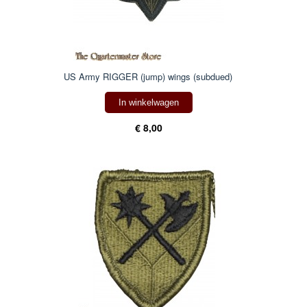
US Army RIGGER (jump) wings (subdued)
In winkelwagen
€ 8,00