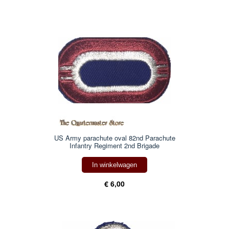
US Army parachute oval 82nd Parachute
Infantry Regiment 2nd Brigade
In winkelwagen
€ 6,00