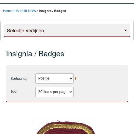
Home
/
US 1945-NOW
/
Insignia / Badges
Selectie Verfijnen
Insignia / Badges
Sorteer op
Toon