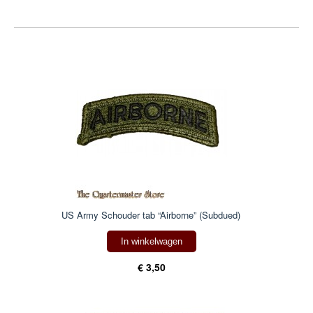
US Army Schouder tab “Airborne” (Subdued)
In winkelwagen
€ 3,50