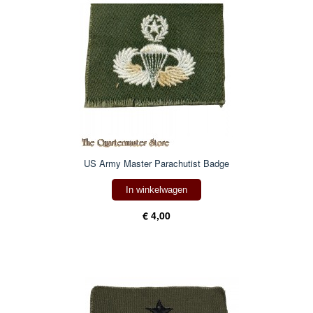
US Army Master Parachutist Badge
In winkelwagen
€ 4,00