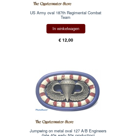
US Army oval 187th Regimental Combat
Team
In winkelwagen
€ 12,00
Jumpwing on metal oval 127 A/B Engineers
(late 40s early 50s production)